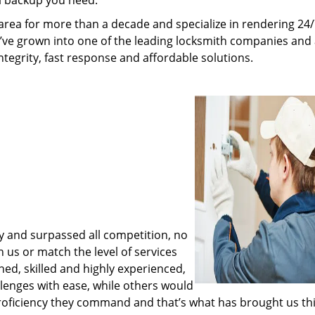
al backup you need.
rea for more than a decade and specialize in rendering 24
e’ve grown into one of the leading locksmith companies and
integrity, fast response and affordable solutions.
y and surpassed all competition, no
us or match the level of services
ned, skilled and highly experienced,
lenges with ease, while others would
proficiency they command and that’s what has brought us thi