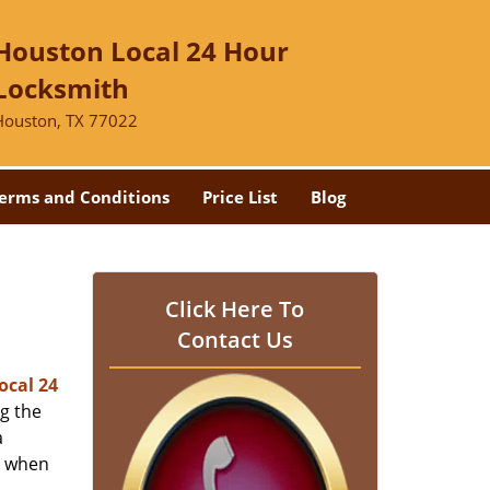
Houston Local 24 Hour
Locksmith
Houston, TX 77022
erms and Conditions
Price List
Blog
-
Click Here To
Contact Us
ocal 24
ng the
a
er when