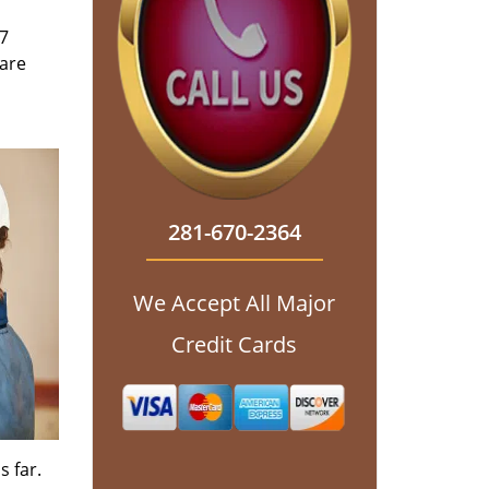
/7
 are
281-670-2364
We Accept All Major
Credit Cards
s far.