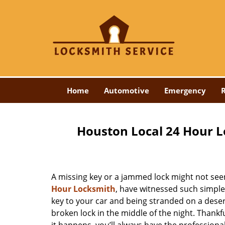
Home
Automotive
Emergency
R
Houston Local 24 Hour L
A missing key or a jammed lock might not see
Hour Locksmith
, have witnessed such simple
key to your car and being stranded on a dese
broken lock in the middle of the night. Thankf