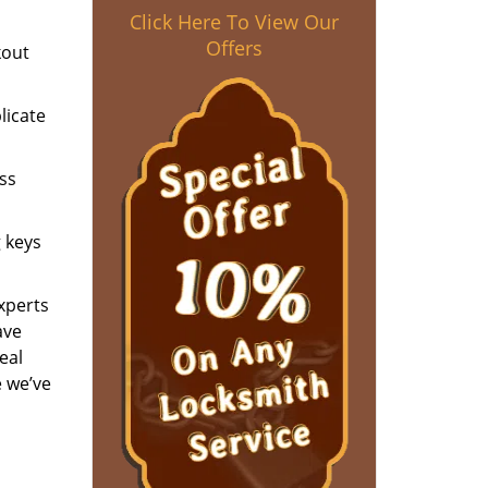
Click Here To View Our
Offers
kout
licate
ess
g keys
experts
ave
eal
e we’ve