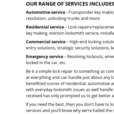
OUR RANGE OF SERVICES INCLUDES
Automotive service
–Transponder key making,
resolution, unlocking trunks and more
Residential
service
– Lock repairs/replacemen
key making, eviction locksmith service, install
Commercial service
– High-end locking soluti
entry solutions, strategic security solutions, 
Emergency service
– Resolving lockouts, emer
locked in the car, etc.
Be it a simple lock repair to something as com
at everything and can handle just about any l
benefitted scores of residential, automotive 
with everyday locksmith issues as well handle 
received has only prompted us to get better a
If you need the best, then you don’t have to 
services and you’ll know why we’re hailed th