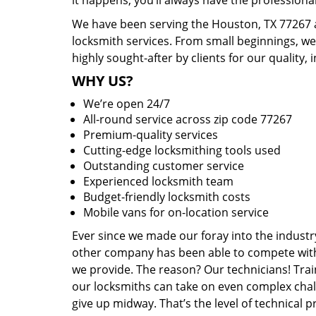
it happens, you’ll always have the profession
We have been serving the Houston, TX 77267 a
locksmith services. From small beginnings, w
highly sought-after by clients for our quality, 
WHY US?
We’re open 24/7
All-round service across zip code 77267
Premium-quality services
Cutting-edge locksmithing tools used
Outstanding customer service
Experienced locksmith team
Budget-friendly locksmith costs
Mobile vans for on-location service
Ever since we made our foray into the industr
other company has been able to compete with 
we provide. The reason? Our technicians! Trai
our locksmiths can take on even complex chal
give up midway. That’s the level of technical 