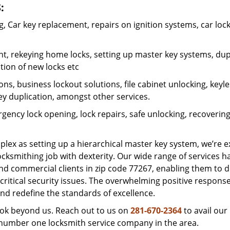
:
 Car key replacement, repairs on ignition systems, car loc
t, rekeying home locks, setting up master key systems, dup
ation of new locks etc
ons, business lockout solutions, file cabinet unlocking, keyl
key duplication, amongst other services.
gency lock opening, lock repairs, safe unlocking, recoverin
plex as setting up a hierarchical master key system, we’re 
ocksmithing job with dexterity. Our wide range of services h
and commercial clients in zip code 77267, enabling them to d
critical security issues. The overwhelming positive respons
nd redefine the standards of excellence.
look beyond us. Reach out to us on
281-670-2364
to avail our
e number one locksmith service company in the area.