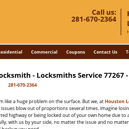
Call us:
281-670-2364
esidential
Commercial
Coupons
Contact Us
T
ocksmith - Locksmiths Service 77267 
281-670-2364
m like a huge problem on the surface. But we, at
Houston L
 issues blow out of proportions several times. Imagine losi
rted highway or being locked out of your own home due to 
ully, with us by your side, no matter the issue and no matt