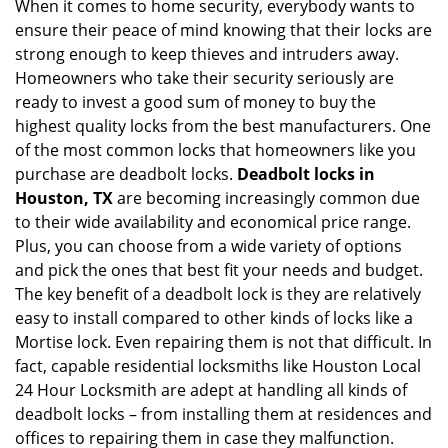
When it comes to home security, everybody wants to
v
ensure their peace of mind knowing that their locks are
i
g
strong enough to keep thieves and intruders away.
a
Homeowners who take their security seriously are
t
ready to invest a good sum of money to buy the
i
highest quality locks from the best manufacturers. One
o
of the most common locks that homeowners like you
n
purchase are deadbolt locks.
Deadbolt locks in
Houston, TX
are becoming increasingly common due
to their wide availability and economical price range.
Plus, you can choose from a wide variety of options
and pick the ones that best fit your needs and budget.
The key benefit of a deadbolt lock is they are relatively
easy to install compared to other kinds of locks like a
Mortise lock. Even repairing them is not that difficult. In
fact, capable residential locksmiths like Houston Local
24 Hour Locksmith are adept at handling all kinds of
deadbolt locks – from installing them at residences and
offices to repairing them in case they malfunction.