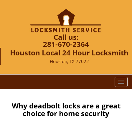
Call us:
281-670-2364
Houston Local 24 Hour Locksmith
Houston, TX 77022
T
o
g
g
Why deadbolt locks are a great
l
choice for home security
e
n
a