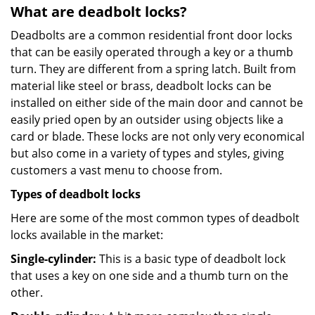
What are deadbolt locks?
Deadbolts are a common residential front door locks
that can be easily operated through a key or a thumb
turn. They are different from a spring latch. Built from
material like steel or brass, deadbolt locks can be
installed on either side of the main door and cannot be
easily pried open by an outsider using objects like a
card or blade. These locks are not only very economical
but also come in a variety of types and styles, giving
customers a vast menu to choose from.
Types of deadbolt locks
Here are some of the most common types of deadbolt
locks available in the market:
Single-cylinder:
This is a basic type of deadbolt lock
that uses a key on one side and a thumb turn on the
other.