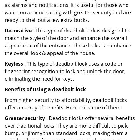
as alarms and notifications. It is useful for those who
want convenience along with greater security and are
ready to shell out a few extra bucks.
Decorative
: This type of deadbolt lock is designed to
match the style of the door and enhance the overall
appearance of the entrance. These locks can enhance
the overall look & appeal of the house.
Keyless
: This type of deadbolt lock uses a code or
fingerprint recognition to lock and unlock the door,
eliminating the need for keys.
Benefits of using a deadbolt lock
From higher security to affordability, deadbolt locks
offer an array of benefits. Here are some of them:
Greater security
: Deadbolt locks offer several benefits
over traditional locks. They are more difficult to pick,
bump, or jimmy than standard locks, making them a