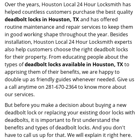
Over the years, Houston Local 24 Hour Locksmith has
helped countless customers purchase the best quality
deadbolt locks in Houston, TX
and has offered
routine maintenance and repair services to keep them
in good working shape throughout the year. Besides
installation, Houston Local 24 Hour Locksmith experts
also help customers choose the right deadbolt locks
for their property. From educating people about the
types of
deadbolt locks available in Houston, TX
to
apprising them of their benefits, we are happy to
double up as friendly guides whenever needed. Give us
a call anytime on 281-670-2364 to know more about
our services.
But before you make a decision about buying a new
deadbolt lock or replacing your existing door locks with
deadbolts, it is important to first understand the
benefits and types of deadbolt locks. And you don't
have to call us up for that. We will explain it right here.