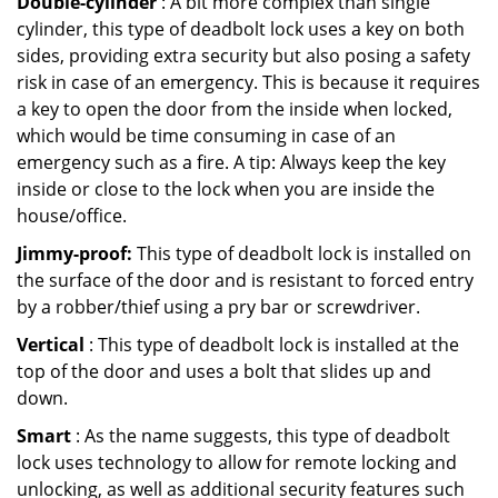
Double-cylinder
: A bit more complex than single
cylinder, this type of deadbolt lock uses a key on both
sides, providing extra security but also posing a safety
risk in case of an emergency. This is because it requires
a key to open the door from the inside when locked,
which would be time consuming in case of an
emergency such as a fire. A tip: Always keep the key
inside or close to the lock when you are inside the
house/office.
Jimmy-proof:
This type of deadbolt lock is installed on
the surface of the door and is resistant to forced entry
by a robber/thief using a pry bar or screwdriver.
Vertical
: This type of deadbolt lock is installed at the
top of the door and uses a bolt that slides up and
down.
Smart
: As the name suggests, this type of deadbolt
lock uses technology to allow for remote locking and
unlocking, as well as additional security features such