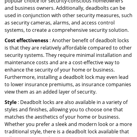
popular choice for security-conscious homeowners
and business owners. Additionally, deadbolts can be
used in conjunction with other security measures, such
as security cameras, alarms, and access control
systems, to create a comprehensive security solution.
Cost effectiveness
: Another benefit of deadbolt locks
is that they are relatively affordable compared to other
security systems. They require minimal installation and
maintenance costs and are a cost-effective way to
enhance the security of your home or business.
Furthermore, installing a deadbolt lock may even lead
to lower insurance premiums, as insurance companies
view them as an added layer of security.
Style
: Deadbolt locks are also available in a variety of
styles and finishes, allowing you to choose one that
matches the aesthetics of your home or business.
Whether you prefer a sleek and modern look or a more
traditional style, there is a deadbolt lock available that