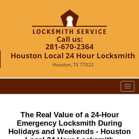
Call us:
281-670-2364
Houston Local 24 Hour Locksmith
Houston, TX 77022
T
o
g
g
The Real Value of a 24-Hour
l
e
Emergency Locksmith During
n
Holidays and Weekends -
Houston
a