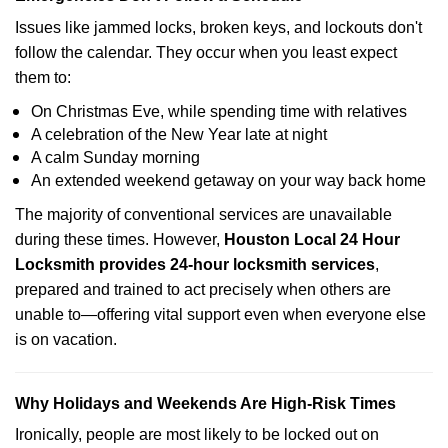
Issues like jammed locks, broken keys, and lockouts don't
follow the calendar. They occur when you least expect
them to:
On Christmas Eve, while spending time with relatives
A celebration of the New Year late at night
A calm Sunday morning
An extended weekend getaway on your way back home
The majority of conventional services are unavailable
during these times. However,
Houston Local 24 Hour
Locksmith provides 24-hour locksmith services
,
prepared and trained to act precisely when others are
unable to—offering vital support even when everyone else
is on vacation.
Why Holidays and Weekends Are High-Risk Times
Ironically, people are most likely to be locked out on