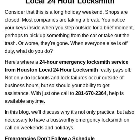
Local 24 Hour Locksmith
v
i
Consider that this is a long holiday weekend. Shops are
g
closed. Most companies are taking a break. You notice
a
your keys inside when you step outside for a brief moment,
t
perhaps to pick up something from the car or take out the
i
trash. Or worse, they're gone. When everyone else is off
o
n
duty, what do you do?
Here's where a
24-hour emergency locksmith service
from Houston Local 24 Hour Locksmith
really pays off.
Not only do lockouts and lock failures occur outside of
business hours, but so should your ability to get
assistance. With just one call to
281-670-2364
, help is
available anytime.
In this blog, we'll discuss why it's not only practical but also
necessary to have a trustworthy emergency locksmith on
call on weekends and holidays.
Emergencies Don’t Follow a Schedule