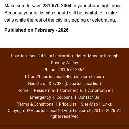
Make sure to save
281-670-2364
in your phone right now.
Because your locksmith should still be available to take
calls while the rest of the city is sleeping or celebrating.
Published on February - 2026
Houston Local 24 Hour Locksmith | Hours: Monday through
Sunday, All day
Phone:
281-670-2364
https://houstonlocal24hourlocksmith.com
Houston, TX 77022 (Dispatch Location)
Home
|
Residential
|
Commercial
|
Automotive
|
Emergency
|
Coupons
|
Contact Us
Terms & Conditions
|
Price List
|
Site-Map
|
Links
Copyright
©
Houston Local 24 Hour Locksmith 2016 - 2026. All
rights reserved