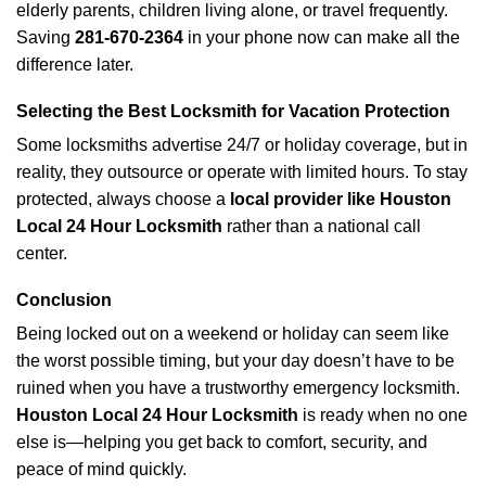
elderly parents, children living alone, or travel frequently.
Saving
281-670-2364
in your phone now can make all the
difference later.
Selecting the Best Locksmith for Vacation Protection
Some locksmiths advertise 24/7 or holiday coverage, but in
reality, they outsource or operate with limited hours. To stay
protected, always choose a
local provider like Houston
Local 24 Hour Locksmith
rather than a national call
center.
Conclusion
Being locked out on a weekend or holiday can seem like
the worst possible timing, but your day doesn’t have to be
ruined when you have a trustworthy emergency locksmith.
Houston Local 24 Hour Locksmith
is ready when no one
else is—helping you get back to comfort, security, and
peace of mind quickly.