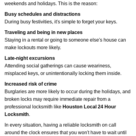
weekends and holidays. This is the reason:
Busy schedules and distractions
During busy festivities, it's simple to forget your keys.
Traveling and being in new places
Staying in a rental or going to someone else's house can
make lockouts more likely.
Late-night excursions
Attending social gatherings can cause weariness,
misplaced keys, or unintentionally locking them inside.
Increased risk of crime
Burglaries are more likely to occur during the holidays, and
broken locks may require immediate repair from a
professional locksmith like
Houston Local 24 Hour
Locksmith
.
In every situation, having a reliable locksmith on call
around the clock ensures that you won't have to wait until