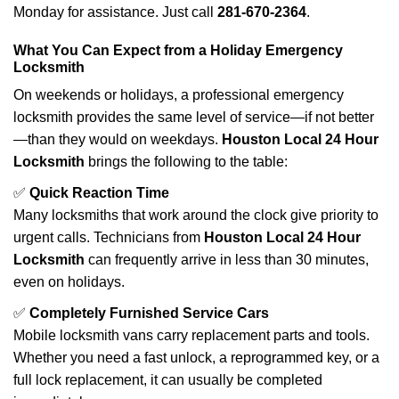
Monday for assistance. Just call
281-670-2364
.
What You Can Expect from a Holiday Emergency
Locksmith
On weekends or holidays, a professional emergency
locksmith provides the same level of service—if not better
—than they would on weekdays.
Houston Local 24 Hour
Locksmith
brings the following to the table:
✅
Quick Reaction Time
Many locksmiths that work around the clock give priority to
urgent calls. Technicians from
Houston Local 24 Hour
Locksmith
can frequently arrive in less than 30 minutes,
even on holidays.
✅
Completely Furnished Service Cars
Mobile locksmith vans carry replacement parts and tools.
Whether you need a fast unlock, a reprogrammed key, or a
full lock replacement, it can usually be completed