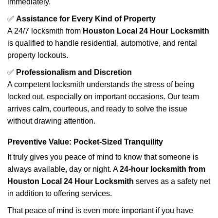
immediately.
✅
Assistance for Every Kind of Property
A 24/7 locksmith from
Houston Local 24 Hour Locksmith
is qualified to handle residential, automotive, and rental
property lockouts.
✅
Professionalism and Discretion
A competent locksmith understands the stress of being
locked out, especially on important occasions. Our team
arrives calm, courteous, and ready to solve the issue
without drawing attention.
Preventive Value: Pocket-Sized Tranquility
It truly gives you peace of mind to know that someone is
always available, day or night. A
24-hour locksmith from
Houston Local 24 Hour Locksmith
serves as a safety net
in addition to offering services.
That peace of mind is even more important if you have