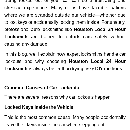
Being locked out of your car can be a frustrating and
v
stressful experience. Many of us have faced situations
i
g
where we are stranded outside our vehicle—whether due
a
to lost keys or accidentally locking them inside. Fortunately,
t
professional auto locksmiths like
Houston Local 24 Hour
i
Locksmith
are trained to unlock cars safely without
o
causing any damage.
n
In this blog, we’ll explain how expert locksmiths handle car
lockouts and why choosing
Houston Local 24 Hour
Locksmith
is always better than trying risky DIY methods.
Comm
on Causes of Car Lockouts
There are several reasons why car lockouts happen:
Locked Keys Inside the Vehicle
This is the most common cause. Many people accidentally
leave their keys inside the car when stepping out.