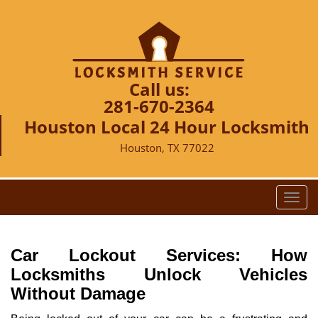
Call us:
281-670-2364
Houston Local 24 Hour Locksmith
Houston, TX 77022
T
o
g
g
Car Lockout Services: How
l
Locksmiths Unlock Vehicles
e
Without Damage
n
a