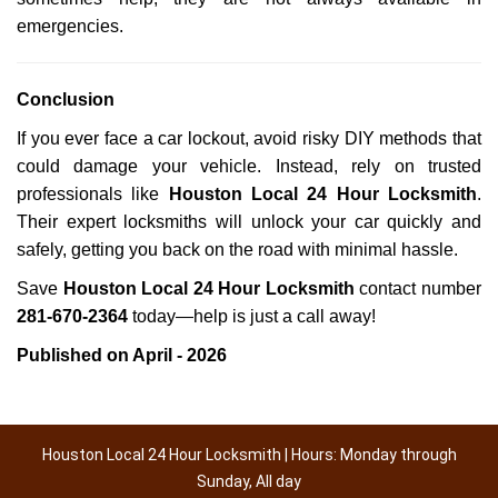
emergencies.
Conclusion
If you ever face a car lockout, avoid risky DIY methods that
could damage your vehicle. Instead, rely on trusted
professionals like
Houston Local 24 Hour Locksmith
.
Their expert locksmiths will unlock your car quickly and
safely, getting you back on the road with minimal hassle.
Save
Houston Local 24 Hour Locksmith
contact number
281-670-2364
today—help is just a call away!
Published on April - 2026
Houston Local 24 Hour Locksmith | Hours: Monday through
Sunday, All day