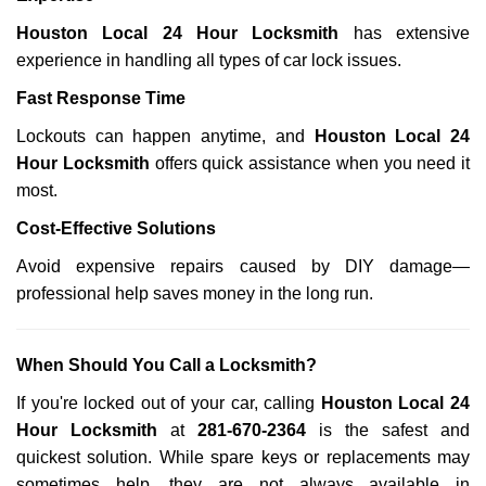
Houston Local 24 Hour Locksmith
has extensive
experience in handling all types of car lock issues.
Fast Response Time
Lockouts can happen anytime, and
Houston Local 24
Hour Locksmith
offers quick assistance when you need it
most.
Cost-Effective Solutions
Avoid expensive repairs caused by DIY damage—
professional help saves money in the long run.
When Should You Call a Locksmith?
If you're locked out of your car, calling
Houston Local 24
Hour Locksmith
at
281-670-2364
is the safest and
quickest solution. While spare keys or replacements may
sometimes help, they are not always available in