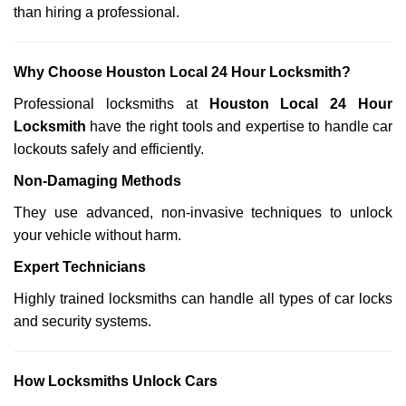
than hiring a professional.
Why Choose Houston Local 24 Hour Locksmith?
Professional locksmiths at
Houston Local 24 Hour
Locksmith
have the right tools and expertise to handle car
lockouts safely and efficiently.
Non-Damaging Methods
They use advanced, non-invasive techniques to unlock
your vehicle without harm.
Expert Technicians
Highly trained locksmiths can handle all types of car locks
and security systems.
How Locksmiths Unlock Cars