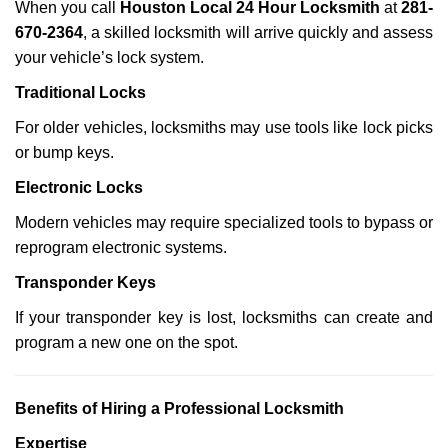
When you call
Houston Local 24 Hour Locksmith
at
281-
670-2364
, a skilled locksmith will arrive quickly and assess
your vehicle’s lock system.
Traditional Locks
For older vehicles, locksmiths may use tools like lock picks
or bump keys.
Electronic Locks
Modern vehicles may require specialized tools to bypass or
reprogram electronic systems.
Transponder Keys
If your transponder key is lost, locksmiths can create and
program a new one on the spot.
Benefits of Hiring a Professional Locksmith
Expertise