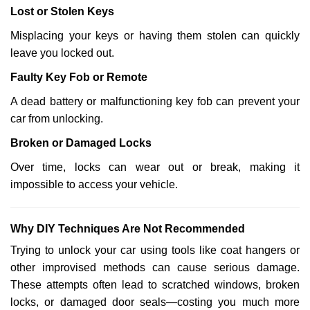
Lost or Stolen Keys
Misplacing your keys or having them stolen can quickly
leave you locked out.
Faulty Key Fob or Remote
A dead battery or malfunctioning key fob can prevent your
car from unlocking.
Broken or Damaged Locks
Over time, locks can wear out or break, making it
impossible to access your vehicle.
Why DIY Techniques Are Not Recommended
Trying to unlock your car using tools like coat hangers or
other improvised methods can cause serious damage.
These attempts often lead to scratched windows, broken
locks, or damaged door seals—costing you much more