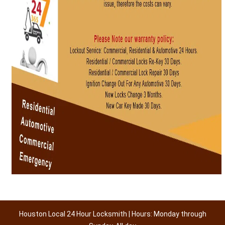
Houston Local 24 Hour Locksmith | Hours: Monday through