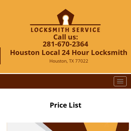
Call us:
281-670-2364
Houston Local 24 Hour Locksmith
Houston, TX 77022
T
o
g
g
Price List
l
e
n
a