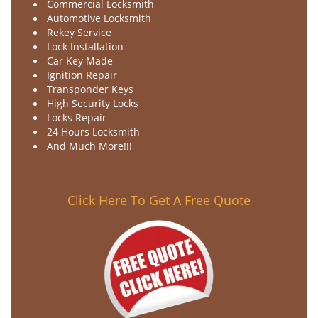
Commercial Locksmith
Automotive Locksmith
Rekey Service
Lock Installation
Car Key Made
Ignition Repair
Transponder Keys
High Security Locks
Locks Repair
24 Hours Locksmith
And Much More!!!
Click Here To Get A Free Quote