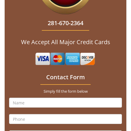
281-670-2364
We Accept All Major Credit Cards
Contact Form
Simply fill the form below