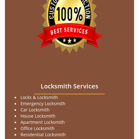
Locksmith Services
Locks & Locksmith
Emergency Locksmith
Car Locksmith
House Locksmith
Apartment Locksmith
Office Locksmith
Residential Locksmith