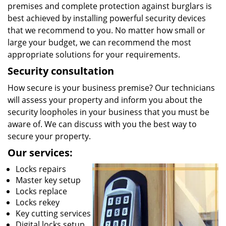
premises and complete protection against burglars is
best achieved by installing powerful security devices
that we recommend to you. No matter how small or
large your budget, we can recommend the most
appropriate solutions for your requirements.
Security consultation
How secure is your business premise? Our technicians
will assess your property and inform you about the
security loopholes in your business that you must be
aware of. We can discuss with you the best way to
secure your property.
Our services:
Locks repairs
Master key setup
Locks replace
Locks rekey
Key cutting services
Digital locks setup