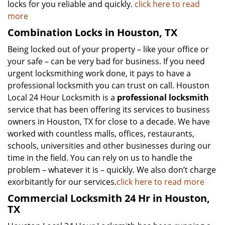
locks for you reliable and quickly.
click here to read
more
Combination Locks in Houston, TX
Being locked out of your property – like your office or
your safe – can be very bad for business. If you need
urgent locksmithing work done, it pays to have a
professional locksmith you can trust on call. Houston
Local 24 Hour Locksmith is a
professional locksmith
service that has been offering its services to business
owners in Houston, TX for close to a decade. We have
worked with countless malls, offices, restaurants,
schools, universities and other businesses during our
time in the field. You can rely on us to handle the
problem – whatever it is – quickly. We also don’t charge
exorbitantly for our services.
click here to read more
Commercial Locksmith 24 Hr in Houston,
TX