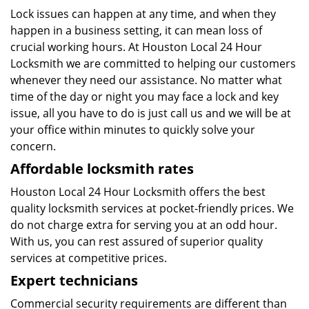
Lock issues can happen at any time, and when they
happen in a business setting, it can mean loss of
crucial working hours. At Houston Local 24 Hour
Locksmith we are committed to helping our customers
whenever they need our assistance. No matter what
time of the day or night you may face a lock and key
issue, all you have to do is just call us and we will be at
your office within minutes to quickly solve your
concern.
Affordable locksmith rates
Houston Local 24 Hour Locksmith offers the best
quality locksmith services at pocket-friendly prices. We
do not charge extra for serving you at an odd hour.
With us, you can rest assured of superior quality
services at competitive prices.
Expert technicians
Commercial security requirements are different than