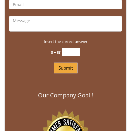
Insert the correct answer
3 + 3?
Our Company Goal !