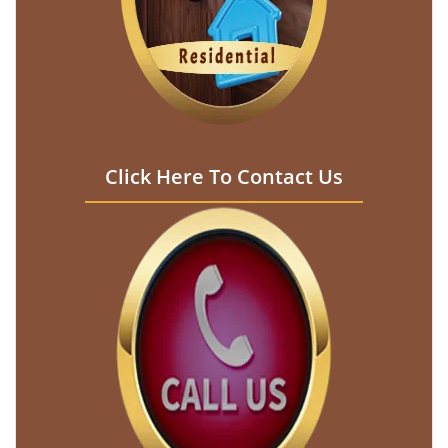
Click Here To Contact Us