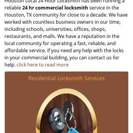
Houston Local 24 Hour Locksmith has been running a
reliable
24 hr commercial locksmith
service in the
Houston, TX community for close to a decade. We have
worked with countless business owners in our time,
including schools, universities, offices, shops,
restaurants, and malls. We have a reputation in the
local community for operating a fast, reliable, and
affordable service. If you need any help with the locks
in your commercial building, you can contact us for
help.
click here to read more
Residential Locksmith Services