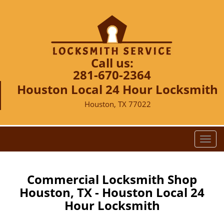
Call us:
281-670-2364
Houston Local 24 Hour Locksmith
Houston, TX 77022
T
o
g
g
Commercial Locksmith Shop
l
Houston, TX - Houston Local 24
e
Hour Locksmith
n
a