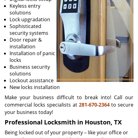
Keyless entry
solutions
Lock upgradation
Sophisticated
security systems
Door repair &
installation
Installation of panic
locks
Business security
solutions
Lockout assistance
New locks installation
Make your business difficult to break into! Call our
commercial locks specialists at
281-670-2364
to secure
your business today!
Professional Locksmith in Houston, TX
Being locked out of your property – like your office or