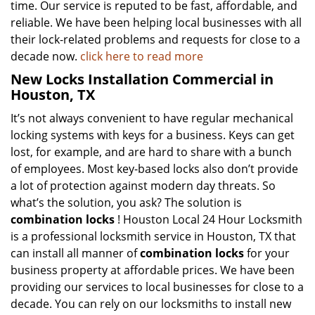
time. Our service is reputed to be fast, affordable, and
reliable. We have been helping local businesses with all
their lock-related problems and requests for close to a
decade now.
click here to read more
New Locks Installation Commercial in
Houston, TX
It’s not always convenient to have regular mechanical
locking systems with keys for a business. Keys can get
lost, for example, and are hard to share with a bunch
of employees. Most key-based locks also don’t provide
a lot of protection against modern day threats. So
what’s the solution, you ask? The solution is
combination locks
! Houston Local 24 Hour Locksmith
is a professional locksmith service in Houston, TX that
can install all manner of
combination locks
for your
business property at affordable prices. We have been
providing our services to local businesses for close to a
decade. You can rely on our locksmiths to install new