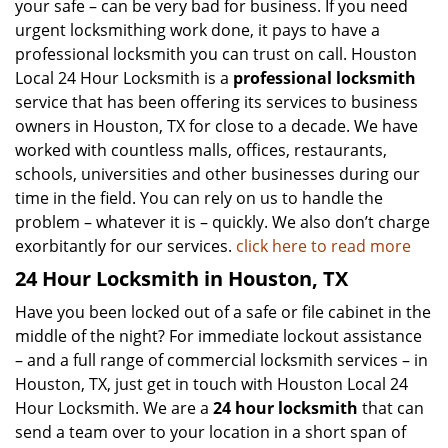
your safe – can be very bad for business. If you need
urgent locksmithing work done, it pays to have a
professional locksmith you can trust on call. Houston
Local 24 Hour Locksmith is a
professional locksmith
service that has been offering its services to business
owners in Houston, TX for close to a decade. We have
worked with countless malls, offices, restaurants,
schools, universities and other businesses during our
time in the field. You can rely on us to handle the
problem – whatever it is – quickly. We also don’t charge
exorbitantly for our services.
click here to read more
24 Hour Locksmith in Houston, TX
Have you been locked out of a safe or file cabinet in the
middle of the night? For immediate lockout assistance
– and a full range of commercial locksmith services – in
Houston, TX, just get in touch with Houston Local 24
Hour Locksmith. We are a
24 hour locksmith
that can
send a team over to your location in a short span of