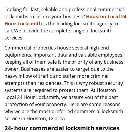
v
i
Looking for fast, reliable and professional commercial
g
locksmiths to secure your business?
Houston Local 24
a
Hour Locksmith
is the leading locksmith agency to
t
call. We provide the complete range of locksmith
i
services.
o
Commercial properties house several high-end
n
equipments, important data and valuable employees;
keeping all of them safe is the priority of any business
owner. Businesses are easier to target due to the
heavy inflow of traffic and suffer more criminal
attempts than residences. This is why robust security
systems are required to protect them. At Houston
Local 24 Hour Locksmith, we assure you of the best
protection of your property. Here are some reasons
why we are the most preferred commercial locksmith
service in Houston, TX area.
24-
hour commercial locksmith services