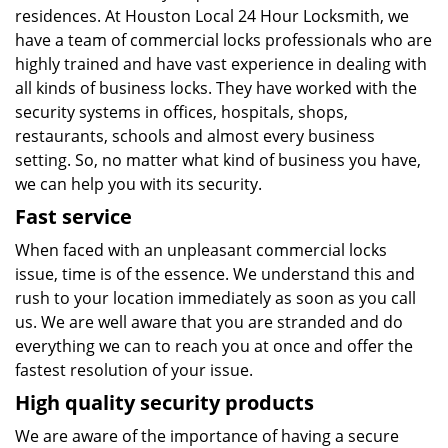
residences. At Houston Local 24 Hour Locksmith, we
have a team of commercial locks professionals who are
highly trained and have vast experience in dealing with
all kinds of business locks. They have worked with the
security systems in offices, hospitals, shops,
restaurants, schools and almost every business
setting. So, no matter what kind of business you have,
we can help you with its security.
Fast service
When faced with an unpleasant commercial locks
issue, time is of the essence. We understand this and
rush to your location immediately as soon as you call
us. We are well aware that you are stranded and do
everything we can to reach you at once and offer the
fastest resolution of your issue.
High quality security products
We are aware of the importance of having a secure