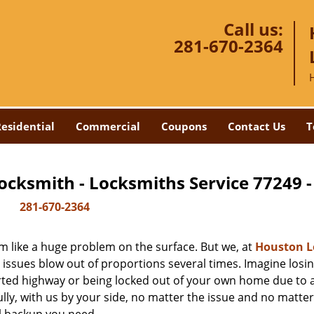
Call us:
281-670-2364
esidential
Commercial
Coupons
Contact Us
T
ocksmith - Locksmiths Service 77249 
281-670-2364
m like a huge problem on the surface. But we, at
Houston L
 issues blow out of proportions several times. Imagine losi
rted highway or being locked out of your own home due to 
ully, with us by your side, no matter the issue and no matt