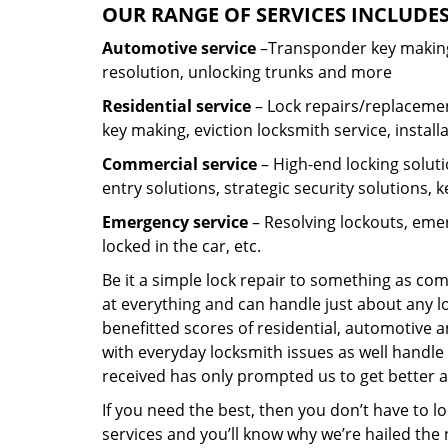
OUR RANGE OF SERVICES INCLUDES
Automotive service
–Transponder key making,
resolution, unlocking trunks and more
Residential
service
– Lock repairs/replacemen
key making, eviction locksmith service, install
Commercial service
– High-end locking soluti
entry solutions, strategic security solutions, 
Emergency service
– Resolving lockouts, emer
locked in the car, etc.
Be it a simple lock repair to something as com
at everything and can handle just about any l
benefitted scores of residential, automotive 
with everyday locksmith issues as well handle 
received has only prompted us to get better a
If you need the best, then you don’t have to 
services and you’ll know why we’re hailed th