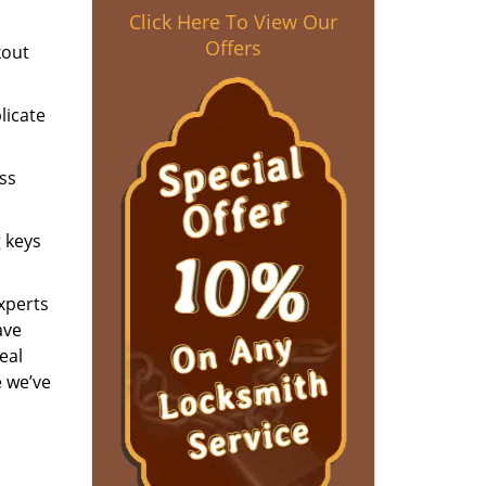
Click Here To View Our
Offers
kout
licate
ess
g keys
experts
ave
eal
e we’ve