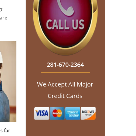
/7
 are
281-670-2364
We Accept All Major
Credit Cards
s far.