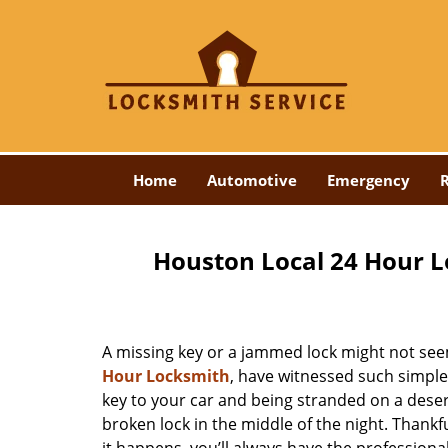
Home
Automotive
Emergency
R
Houston Local 24 Hour L
A missing key or a jammed lock might not see
Hour Locksmith
, have witnessed such simple
key to your car and being stranded on a dese
broken lock in the middle of the night. Thankf