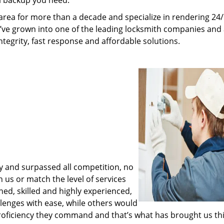
al backup you need.
rea for more than a decade and specialize in rendering 24
e’ve grown into one of the leading locksmith companies and
integrity, fast response and affordable solutions.
y and surpassed all competition, no
us or match the level of services
ned, skilled and highly experienced,
lenges with ease, while others would
proficiency they command and that’s what has brought us thi