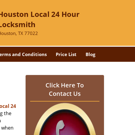
Houston Local 24 Hour
Locksmith
Houston, TX 77022
erms and Conditions
Price List
Blog
-
Click Here To
Contact Us
ocal 24
ng the
a
er when