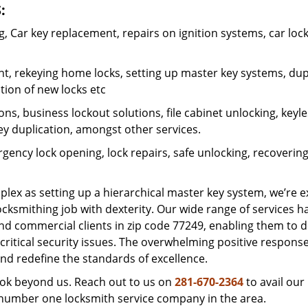
:
 Car key replacement, repairs on ignition systems, car loc
t, rekeying home locks, setting up master key systems, dup
ation of new locks etc
ons, business lockout solutions, file cabinet unlocking, keyl
key duplication, amongst other services.
gency lock opening, lock repairs, safe unlocking, recoverin
plex as setting up a hierarchical master key system, we’re 
ocksmithing job with dexterity. Our wide range of services h
and commercial clients in zip code 77249, enabling them to d
critical security issues. The overwhelming positive respons
nd redefine the standards of excellence.
look beyond us. Reach out to us on
281-670-2364
to avail our
e number one locksmith service company in the area.