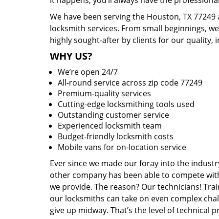
it happens, you’ll always have the profession
We have been serving the Houston, TX 77249 a
locksmith services. From small beginnings, w
highly sought-after by clients for our quality, 
WHY US?
We’re open 24/7
All-round service across zip code 77249
Premium-quality services
Cutting-edge locksmithing tools used
Outstanding customer service
Experienced locksmith team
Budget-friendly locksmith costs
Mobile vans for on-location service
Ever since we made our foray into the industr
other company has been able to compete with 
we provide. The reason? Our technicians! Trai
our locksmiths can take on even complex chal
give up midway. That’s the level of technical 