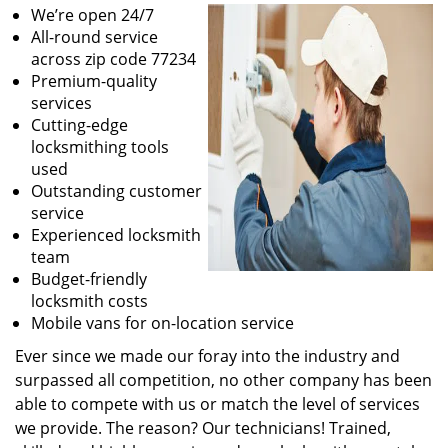
We’re open 24/7
All-round service
across zip code 77234
Premium-quality
services
Cutting-edge
locksmithing tools
used
Outstanding customer
service
Experienced locksmith
team
Budget-friendly
locksmith costs
Mobile vans for on-location service
Ever since we made our foray into the industry and
surpassed all competition, no other company has been
able to compete with us or match the level of services
we provide. The reason? Our technicians! Trained,