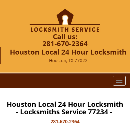
Call us:
281-670-2364
Houston Local 24 Hour Locksmith
Houston, TX 77022
T
o
g
g
Houston Local 24 Hour Locksmith
l
- Locksmiths Service 77234 -
e
n
281-670-2364
a