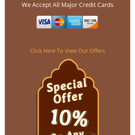
We Accept All Major Credit Cards
Click Here To View Our Offers