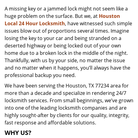
v
A missing key or a jammed lock might not seem like a
i
huge problem on the surface. But we, at
Houston
g
a
Local 24 Hour Locksmith
, have witnessed such simple
t
issues blow out of proportions several times. Imagine
i
losing the key to your car and being stranded on a
o
deserted highway or being locked out of your own
n
home due to a broken lock in the middle of the night.
Thankfully, with us by your side, no matter the issue
and no matter when it happens, you’ll always have the
professional backup you need.
We have been serving the Houston, TX 77234 area for
more than a decade and specialize in rendering 24/7
locksmith services. From small beginnings, we’ve grown
into one of the leading locksmith companies and are
highly sought-after by clients for our quality, integrity,
fast response and affordable solutions.
WHY US?