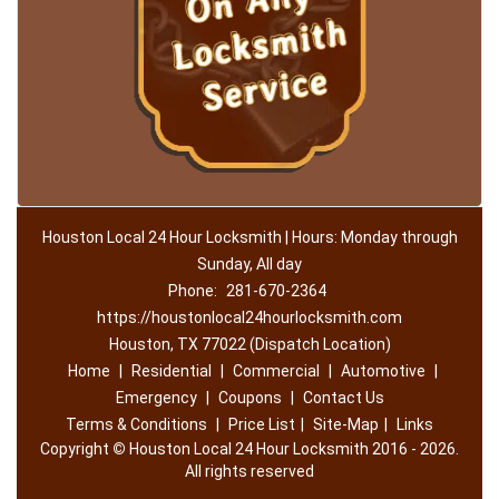
Houston Local 24 Hour Locksmith | Hours: Monday through
Sunday, All day
Phone:
281-670-2364
https://houstonlocal24hourlocksmith.com
Houston, TX 77022 (Dispatch Location)
Home
|
Residential
|
Commercial
|
Automotive
|
Emergency
|
Coupons
|
Contact Us
Terms & Conditions
|
Price List
|
Site-Map
|
Links
Copyright
©
Houston Local 24 Hour Locksmith 2016 - 2026.
All rights reserved