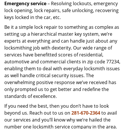
Emergency service
– Resolving lockouts, emergency
lock opening, lock repairs, safe unlocking, recovering
keys locked in the car, etc.
Be it a simple lock repair to something as complex as
setting up a hierarchical master key system, we’re
experts at everything and can handle just about any
locksmithing job with dexterity. Our wide range of
services have benefitted scores of residential,
automotive and commercial clients in zip code 77234,
enabling them to deal with everyday locksmith issues
as well handle critical security issues. The
overwhelming positive response we’ve received has
only prompted us to get better and redefine the
standards of excellence.
If you need the best, then you don’t have to look
beyond us. Reach out to us on
281-670-2364
to avail
our services and you’ll know why we’re hailed the
number one locksmith service company in the area.