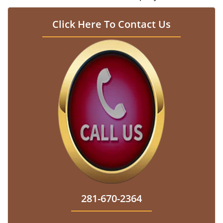
Click Here To Contact Us
281-670-2364