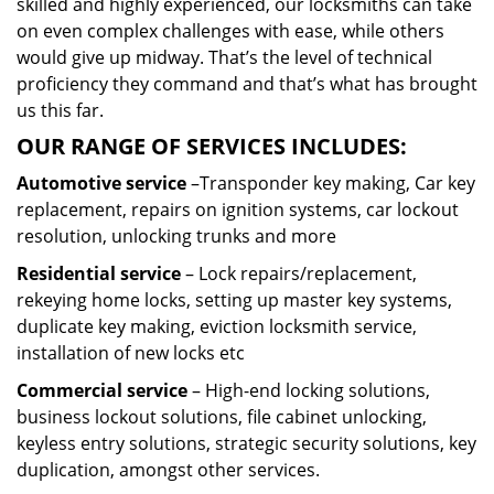
skilled and highly experienced, our locksmiths can take
on even complex challenges with ease, while others
would give up midway. That’s the level of technical
proficiency they command and that’s what has brought
us this far.
OUR RANGE OF SERVICES INCLUDES:
Automotive service
–Transponder key making, Car key
replacement, repairs on ignition systems, car lockout
resolution, unlocking trunks and more
Residential
service
– Lock repairs/replacement,
rekeying home locks, setting up master key systems,
duplicate key making, eviction locksmith service,
installation of new locks etc
Commercial service
– High-end locking solutions,
business lockout solutions, file cabinet unlocking,
keyless entry solutions, strategic security solutions, key
duplication, amongst other services.