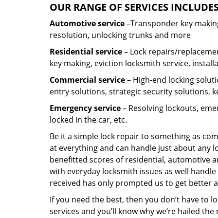
OUR RANGE OF SERVICES INCLUDES
Automotive service
–Transponder key making,
resolution, unlocking trunks and more
Residential
service
– Lock repairs/replacemen
key making, eviction locksmith service, install
Commercial service
– High-end locking soluti
entry solutions, strategic security solutions, 
Emergency service
– Resolving lockouts, emer
locked in the car, etc.
Be it a simple lock repair to something as com
at everything and can handle just about any l
benefitted scores of residential, automotive 
with everyday locksmith issues as well handle 
received has only prompted us to get better a
If you need the best, then you don’t have to 
services and you’ll know why we’re hailed th