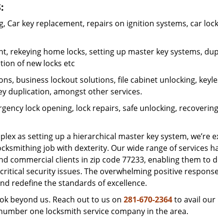
:
 Car key replacement, repairs on ignition systems, car loc
t, rekeying home locks, setting up master key systems, dup
ation of new locks etc
ons, business lockout solutions, file cabinet unlocking, keyl
key duplication, amongst other services.
gency lock opening, lock repairs, safe unlocking, recoverin
plex as setting up a hierarchical master key system, we’re 
ocksmithing job with dexterity. Our wide range of services h
and commercial clients in zip code 77233, enabling them to d
critical security issues. The overwhelming positive respons
nd redefine the standards of excellence.
look beyond us. Reach out to us on
281-670-2364
to avail our
e number one locksmith service company in the area.