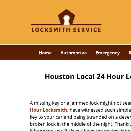
Home
Automotive
Emergency
R
Houston Local 24 Hour L
A missing key or a jammed lock might not see
Hour Locksmith
, have witnessed such simple
key to your car and being stranded on a dese
broken lock in the middle of the night. Thankf