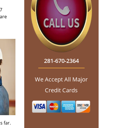
/7
 are
281-670-2364
We Accept All Major
Credit Cards
s far.