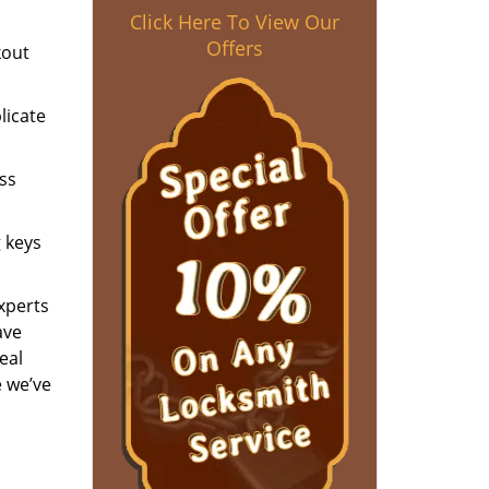
Click Here To View Our
Offers
kout
licate
ess
g keys
experts
ave
eal
e we’ve