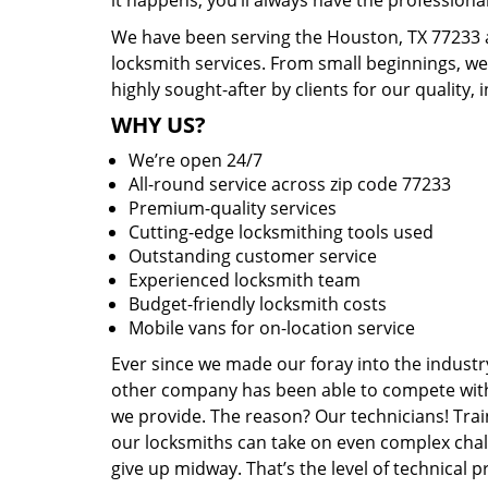
it happens, you’ll always have the profession
We have been serving the Houston, TX 77233 a
locksmith services. From small beginnings, w
highly sought-after by clients for our quality, 
WHY US?
We’re open 24/7
All-round service across zip code 77233
Premium-quality services
Cutting-edge locksmithing tools used
Outstanding customer service
Experienced locksmith team
Budget-friendly locksmith costs
Mobile vans for on-location service
Ever since we made our foray into the industr
other company has been able to compete with 
we provide. The reason? Our technicians! Trai
our locksmiths can take on even complex chal
give up midway. That’s the level of technical 