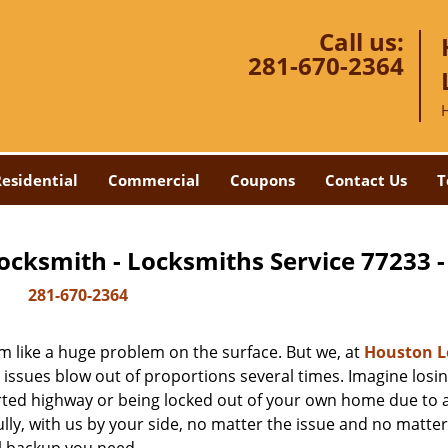
Call us:
281-670-2364
esidential
Commercial
Coupons
Contact Us
T
ocksmith - Locksmiths Service 77233 
281-670-2364
m like a huge problem on the surface. But we, at
Houston L
 issues blow out of proportions several times. Imagine losi
rted highway or being locked out of your own home due to 
ully, with us by your side, no matter the issue and no matt