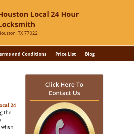
Houston Local 24 Hour
Locksmith
Houston, TX 77022
erms and Conditions
Price List
Blog
-
Click Here To
Contact Us
ocal 24
ng the
a
er when