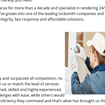
al backup you need.
rea for more than a decade and specialize in rendering 24
e’ve grown into one of the leading locksmith companies and
integrity, fast response and affordable solutions.
y and surpassed all competition, no
us or match the level of services
ned, skilled and highly experienced,
lenges with ease, while others would
proficiency they command and that’s what has brought us thi