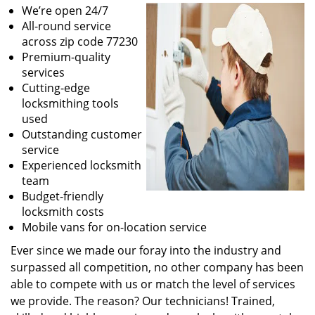
We’re open 24/7
All-round service
across zip code 77230
Premium-quality
services
Cutting-edge
locksmithing tools
used
Outstanding customer
service
Experienced locksmith
team
Budget-friendly
locksmith costs
Mobile vans for on-location service
Ever since we made our foray into the industry and
surpassed all competition, no other company has been
able to compete with us or match the level of services
we provide. The reason? Our technicians! Trained,