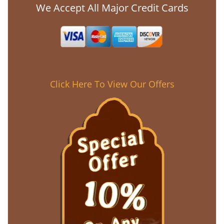
We Accept All Major Credit Cards
Click Here To View Our Offers