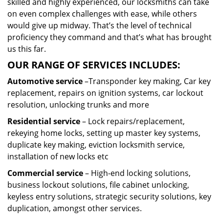
skilled and highly experienced, our locksmiths can take
on even complex challenges with ease, while others
would give up midway. That’s the level of technical
proficiency they command and that’s what has brought
us this far.
OUR RANGE OF SERVICES INCLUDES:
Automotive service
–Transponder key making, Car key
replacement, repairs on ignition systems, car lockout
resolution, unlocking trunks and more
Residential
service
– Lock repairs/replacement,
rekeying home locks, setting up master key systems,
duplicate key making, eviction locksmith service,
installation of new locks etc
Commercial service
– High-end locking solutions,
business lockout solutions, file cabinet unlocking,
keyless entry solutions, strategic security solutions, key
duplication, amongst other services.