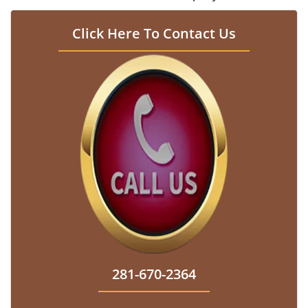
Click Here To Contact Us
281-670-2364