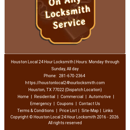
Houston Local 24 Hour Locksmith | Hours: Monday through
Sunday, All day
Phone:
281-670-2364
https://houstonlocal24hourlocksmith.com
Houston, TX 77022 (Dispatch Location)
Home
|
Residential
|
Commercial
|
Automotive
|
Emergency
|
Coupons
|
Contact Us
Terms & Conditions
|
Price List
|
Site-Map
|
Links
Copyright
©
Houston Local 24 Hour Locksmith 2016 - 2026.
All rights reserved