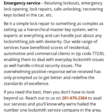
Emergency service
– Resolving lockouts, emergency
lock opening, lock repairs, safe unlocking, recovering
keys locked in the car, etc.
Be it a simple lock repair to something as complex as
setting up a hierarchical master key system, we’re
experts at everything and can handle just about any
locksmithing job with dexterity. Our wide range of
services have benefitted scores of residential,
automotive and commercial clients in zip code 77230,
enabling them to deal with everyday locksmith issues
as well handle critical security issues. The
overwhelming positive response we’ve received has
only prompted us to get better and redefine the
standards of excellence.
If you need the best, then you don’t have to look
beyond us. Reach out to us on
281-670-2364
to avail
our services and you’ll know why we’re hailed the
number one locksmith service company in the area.