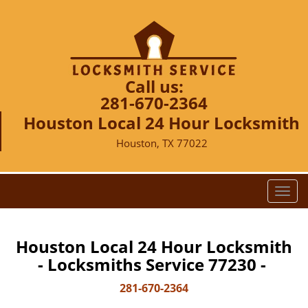
Call us:
281-670-2364
Houston Local 24 Hour Locksmith
Houston, TX 77022
T
o
g
g
Houston Local 24 Hour Locksmith
l
- Locksmiths Service 77230 -
e
n
281-670-2364
a