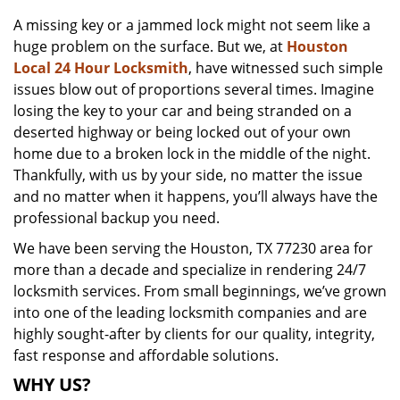
v
A missing key or a jammed lock might not seem like a
i
huge problem on the surface. But we, at
Houston
g
a
Local 24 Hour Locksmith
, have witnessed such simple
t
issues blow out of proportions several times. Imagine
i
losing the key to your car and being stranded on a
o
deserted highway or being locked out of your own
n
home due to a broken lock in the middle of the night.
Thankfully, with us by your side, no matter the issue
and no matter when it happens, you’ll always have the
professional backup you need.
We have been serving the Houston, TX 77230 area for
more than a decade and specialize in rendering 24/7
locksmith services. From small beginnings, we’ve grown
into one of the leading locksmith companies and are
highly sought-after by clients for our quality, integrity,
fast response and affordable solutions.
WHY US?