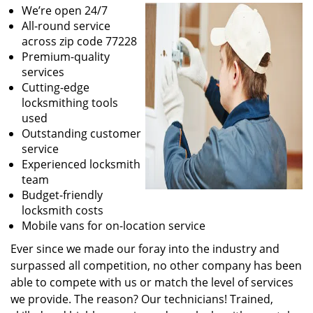
We’re open 24/7
All-round service
across zip code 77228
Premium-quality
services
Cutting-edge
locksmithing tools
used
Outstanding customer
service
Experienced locksmith
team
Budget-friendly
locksmith costs
Mobile vans for on-location service
Ever since we made our foray into the industry and
surpassed all competition, no other company has been
able to compete with us or match the level of services
we provide. The reason? Our technicians! Trained,