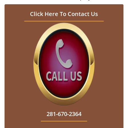
Click Here To Contact Us
281-670-2364