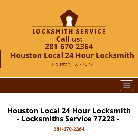
Call us:
281-670-2364
Houston Local 24 Hour Locksmith
Houston, TX 77022
T
o
g
g
Houston Local 24 Hour Locksmith
l
- Locksmiths Service 77228 -
e
n
281-670-2364
a