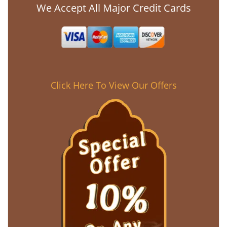
We Accept All Major Credit Cards
Click Here To View Our Offers