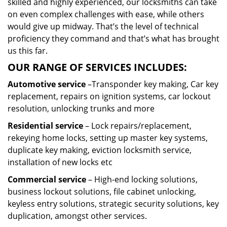
skilled and highly experienced, our locksmiths can take
on even complex challenges with ease, while others
would give up midway. That’s the level of technical
proficiency they command and that’s what has brought
us this far.
OUR RANGE OF SERVICES INCLUDES:
Automotive service
–Transponder key making, Car key
replacement, repairs on ignition systems, car lockout
resolution, unlocking trunks and more
Residential
service
– Lock repairs/replacement,
rekeying home locks, setting up master key systems,
duplicate key making, eviction locksmith service,
installation of new locks etc
Commercial service
– High-end locking solutions,
business lockout solutions, file cabinet unlocking,
keyless entry solutions, strategic security solutions, key
duplication, amongst other services.