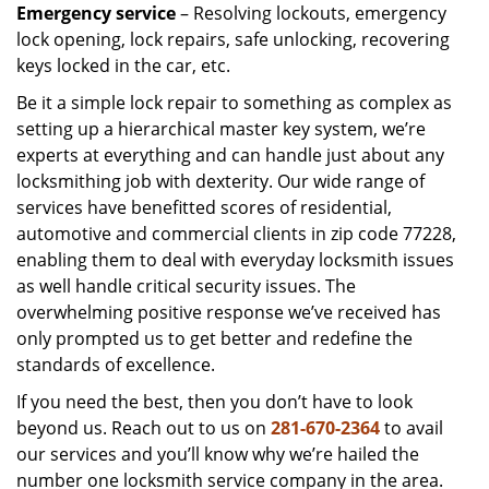
Emergency service
– Resolving lockouts, emergency
lock opening, lock repairs, safe unlocking, recovering
keys locked in the car, etc.
Be it a simple lock repair to something as complex as
setting up a hierarchical master key system, we’re
experts at everything and can handle just about any
locksmithing job with dexterity. Our wide range of
services have benefitted scores of residential,
automotive and commercial clients in zip code 77228,
enabling them to deal with everyday locksmith issues
as well handle critical security issues. The
overwhelming positive response we’ve received has
only prompted us to get better and redefine the
standards of excellence.
If you need the best, then you don’t have to look
beyond us. Reach out to us on
281-670-2364
to avail
our services and you’ll know why we’re hailed the
number one locksmith service company in the area.