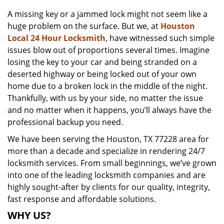
v
A missing key or a jammed lock might not seem like a
i
huge problem on the surface. But we, at
Houston
g
a
Local 24 Hour Locksmith
, have witnessed such simple
t
issues blow out of proportions several times. Imagine
i
losing the key to your car and being stranded on a
o
deserted highway or being locked out of your own
n
home due to a broken lock in the middle of the night.
Thankfully, with us by your side, no matter the issue
and no matter when it happens, you’ll always have the
professional backup you need.
We have been serving the Houston, TX 77228 area for
more than a decade and specialize in rendering 24/7
locksmith services. From small beginnings, we’ve grown
into one of the leading locksmith companies and are
highly sought-after by clients for our quality, integrity,
fast response and affordable solutions.
WHY US?