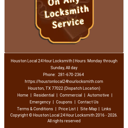
Houston Local 24 Hour Locksmith | Hours: Monday through
Sunday, All day
Phone:
281-670-2364
https://houstonlocal24hourlocksmith.com
Houston, TX 77022 (Dispatch Location)
Home
|
Residential
|
Commercial
|
Automotive
|
Emergency
|
Coupons
|
Contact Us
Terms & Conditions
|
Price List
|
Site-Map
|
Links
Copyright
©
Houston Local 24 Hour Locksmith 2016 - 2026.
All rights reserved