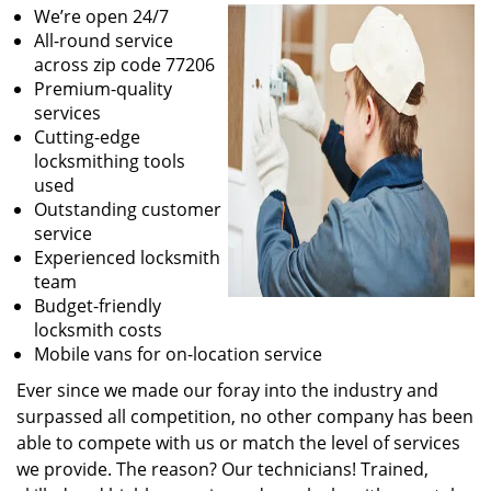
We’re open 24/7
All-round service
across zip code 77206
Premium-quality
services
Cutting-edge
locksmithing tools
used
Outstanding customer
service
Experienced locksmith
team
Budget-friendly
locksmith costs
Mobile vans for on-location service
Ever since we made our foray into the industry and
surpassed all competition, no other company has been
able to compete with us or match the level of services
we provide. The reason? Our technicians! Trained,