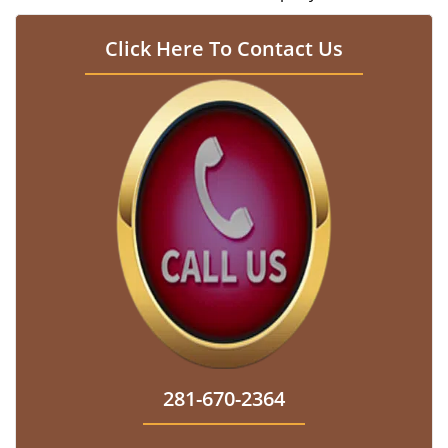
Click Here To Contact Us
281-670-2364