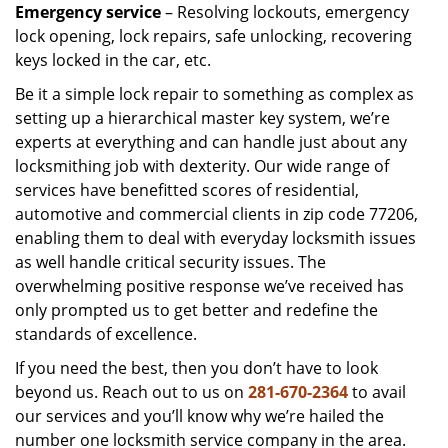
Emergency service
– Resolving lockouts, emergency
lock opening, lock repairs, safe unlocking, recovering
keys locked in the car, etc.
Be it a simple lock repair to something as complex as
setting up a hierarchical master key system, we’re
experts at everything and can handle just about any
locksmithing job with dexterity. Our wide range of
services have benefitted scores of residential,
automotive and commercial clients in zip code 77206,
enabling them to deal with everyday locksmith issues
as well handle critical security issues. The
overwhelming positive response we’ve received has
only prompted us to get better and redefine the
standards of excellence.
If you need the best, then you don’t have to look
beyond us. Reach out to us on
281-670-2364
to avail
our services and you’ll know why we’re hailed the
number one locksmith service company in the area.