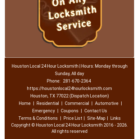
Houston Local 24 Hour Locksmith | Hours: Monday through
Sunday, All day
Phone:
281-670-2364
https://houstonlocal24hourlocksmith.com
Houston, TX 77022 (Dispatch Location)
Home
|
Residential
|
Commercial
|
Automotive
|
Emergency
|
Coupons
|
Contact Us
Terms & Conditions
|
Price List
|
Site-Map
|
Links
Copyright
©
Houston Local 24 Hour Locksmith 2016 - 2026.
All rights reserved