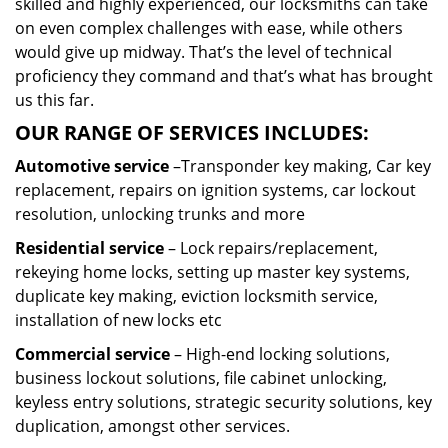
skilled and highly experienced, our locksmiths can take
on even complex challenges with ease, while others
would give up midway. That’s the level of technical
proficiency they command and that’s what has brought
us this far.
OUR RANGE OF SERVICES INCLUDES:
Automotive service
–Transponder key making, Car key
replacement, repairs on ignition systems, car lockout
resolution, unlocking trunks and more
Residential
service
– Lock repairs/replacement,
rekeying home locks, setting up master key systems,
duplicate key making, eviction locksmith service,
installation of new locks etc
Commercial service
– High-end locking solutions,
business lockout solutions, file cabinet unlocking,
keyless entry solutions, strategic security solutions, key
duplication, amongst other services.