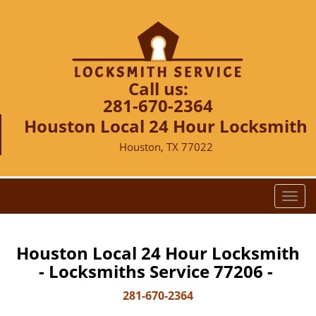
Call us:
281-670-2364
Houston Local 24 Hour Locksmith
Houston, TX 77022
T
o
g
g
Houston Local 24 Hour Locksmith
l
- Locksmiths Service 77206 -
e
n
281-670-2364
a