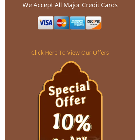
We Accept All Major Credit Cards
Click Here To View Our Offers