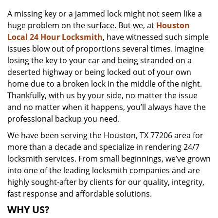
v
A missing key or a jammed lock might not seem like a
i
huge problem on the surface. But we, at
Houston
g
a
Local 24 Hour Locksmith
, have witnessed such simple
t
issues blow out of proportions several times. Imagine
i
losing the key to your car and being stranded on a
o
deserted highway or being locked out of your own
n
home due to a broken lock in the middle of the night.
Thankfully, with us by your side, no matter the issue
and no matter when it happens, you’ll always have the
professional backup you need.
We have been serving the Houston, TX 77206 area for
more than a decade and specialize in rendering 24/7
locksmith services. From small beginnings, we’ve grown
into one of the leading locksmith companies and are
highly sought-after by clients for our quality, integrity,
fast response and affordable solutions.
WHY US?