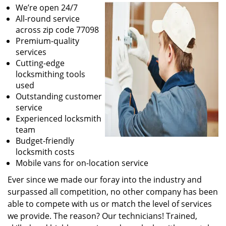
We’re open 24/7
All-round service
across zip code 77098
Premium-quality
services
Cutting-edge
locksmithing tools
used
Outstanding customer
service
Experienced locksmith
team
Budget-friendly
locksmith costs
Mobile vans for on-location service
Ever since we made our foray into the industry and
surpassed all competition, no other company has been
able to compete with us or match the level of services
we provide. The reason? Our technicians! Trained,