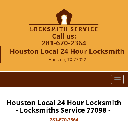
Call us:
281-670-2364
Houston Local 24 Hour Locksmith
Houston, TX 77022
T
o
g
g
Houston Local 24 Hour Locksmith
l
- Locksmiths Service 77098 -
e
n
281-670-2364
a