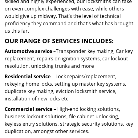
skilled and highly experienced, our locksmiths can take
on even complex challenges with ease, while others
would give up midway. That’s the level of technical
proficiency they command and that’s what has brought
us this far.
OUR RANGE OF SERVICES INCLUDES:
Automotive service
–Transponder key making, Car key
replacement, repairs on ignition systems, car lockout
resolution, unlocking trunks and more
Residential
service
– Lock repairs/replacement,
rekeying home locks, setting up master key systems,
duplicate key making, eviction locksmith service,
installation of new locks etc
Commercial service
– High-end locking solutions,
business lockout solutions, file cabinet unlocking,
keyless entry solutions, strategic security solutions, key
duplication, amongst other services.