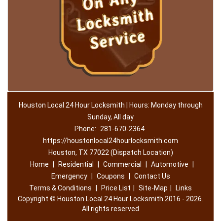
Houston Local 24 Hour Locksmith | Hours: Monday through
Sunday, All day
Phone:
281-670-2364
https://houstonlocal24hourlocksmith.com
Houston, TX 77022 (Dispatch Location)
Home
|
Residential
|
Commercial
|
Automotive
|
Emergency
|
Coupons
|
Contact Us
Terms & Conditions
|
Price List
|
Site-Map
|
Links
Copyright
©
Houston Local 24 Hour Locksmith 2016 - 2026.
All rights reserved