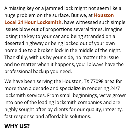
v
A missing key or a jammed lock might not seem like a
i
huge problem on the surface. But we, at
Houston
g
a
Local 24 Hour Locksmith
, have witnessed such simple
t
issues blow out of proportions several times. Imagine
i
losing the key to your car and being stranded on a
o
deserted highway or being locked out of your own
n
home due to a broken lock in the middle of the night.
Thankfully, with us by your side, no matter the issue
and no matter when it happens, you’ll always have the
professional backup you need.
We have been serving the Houston, TX 77098 area for
more than a decade and specialize in rendering 24/7
locksmith services. From small beginnings, we’ve grown
into one of the leading locksmith companies and are
highly sought-after by clients for our quality, integrity,
fast response and affordable solutions.
WHY US?