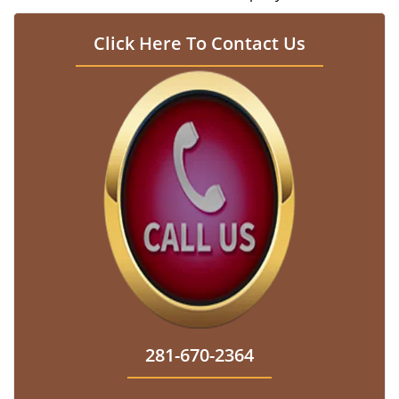
Click Here To Contact Us
281-670-2364