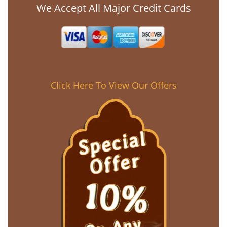
We Accept All Major Credit Cards
Click Here To View Our Offers