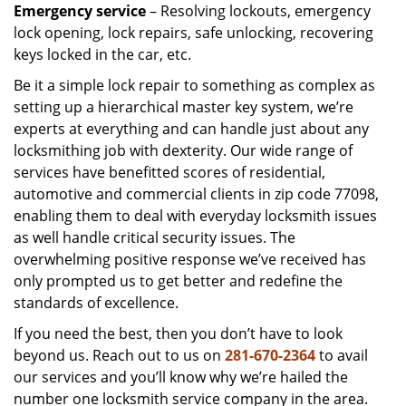
Emergency service
– Resolving lockouts, emergency
lock opening, lock repairs, safe unlocking, recovering
keys locked in the car, etc.
Be it a simple lock repair to something as complex as
setting up a hierarchical master key system, we’re
experts at everything and can handle just about any
locksmithing job with dexterity. Our wide range of
services have benefitted scores of residential,
automotive and commercial clients in zip code 77098,
enabling them to deal with everyday locksmith issues
as well handle critical security issues. The
overwhelming positive response we’ve received has
only prompted us to get better and redefine the
standards of excellence.
If you need the best, then you don’t have to look
beyond us. Reach out to us on
281-670-2364
to avail
our services and you’ll know why we’re hailed the
number one locksmith service company in the area.