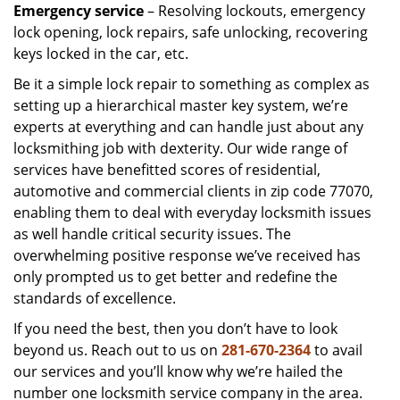
Emergency service
– Resolving lockouts, emergency
lock opening, lock repairs, safe unlocking, recovering
keys locked in the car, etc.
Be it a simple lock repair to something as complex as
setting up a hierarchical master key system, we’re
experts at everything and can handle just about any
locksmithing job with dexterity. Our wide range of
services have benefitted scores of residential,
automotive and commercial clients in zip code 77070,
enabling them to deal with everyday locksmith issues
as well handle critical security issues. The
overwhelming positive response we’ve received has
only prompted us to get better and redefine the
standards of excellence.
If you need the best, then you don’t have to look
beyond us. Reach out to us on
281-670-2364
to avail
our services and you’ll know why we’re hailed the
number one locksmith service company in the area.