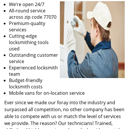
We’re open 24/7
All-round service
across zip code 77070
Premium-quality
services
Cutting-edge
locksmithing tools
used
Outstanding customer
service
Experienced locksmith
team
Budget-friendly
locksmith costs
Mobile vans for on-location service
Ever since we made our foray into the industry and
surpassed all competition, no other company has been
able to compete with us or match the level of services
we provide. The reason? Our technicians! Trained,