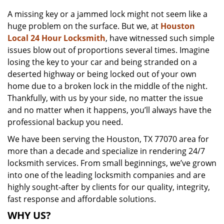
v
A missing key or a jammed lock might not seem like a
i
huge problem on the surface. But we, at
Houston
g
a
Local 24 Hour Locksmith
, have witnessed such simple
t
issues blow out of proportions several times. Imagine
i
losing the key to your car and being stranded on a
o
deserted highway or being locked out of your own
n
home due to a broken lock in the middle of the night.
Thankfully, with us by your side, no matter the issue
and no matter when it happens, you’ll always have the
professional backup you need.
We have been serving the Houston, TX 77070 area for
more than a decade and specialize in rendering 24/7
locksmith services. From small beginnings, we’ve grown
into one of the leading locksmith companies and are
highly sought-after by clients for our quality, integrity,
fast response and affordable solutions.
WHY US?