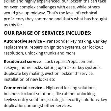
skilled and highly experienced, our locksmiths can take
on even complex challenges with ease, while others
would give up midway. That’s the level of technical
proficiency they command and that’s what has brought
us this far.
OUR RANGE OF SERVICES INCLUDES:
Automotive service
–Transponder key making, Car key
replacement, repairs on ignition systems, car lockout
resolution, unlocking trunks and more
Residential
service
– Lock repairs/replacement,
rekeying home locks, setting up master key systems,
duplicate key making, eviction locksmith service,
installation of new locks etc
Commercial service
– High-end locking solutions,
business lockout solutions, file cabinet unlocking,
keyless entry solutions, strategic security solutions, key
duplication, amongst other services.