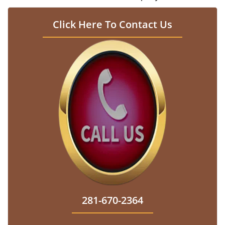
Click Here To Contact Us
281-670-2364