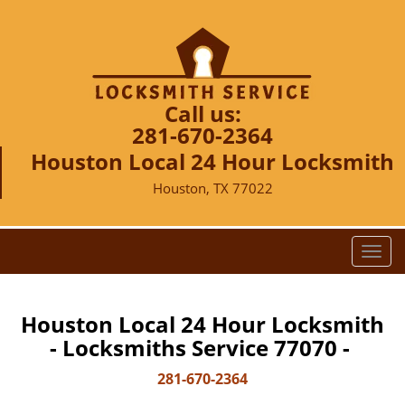
Call us:
281-670-2364
Houston Local 24 Hour Locksmith
Houston, TX 77022
T
o
g
g
Houston Local 24 Hour Locksmith
l
- Locksmiths Service 77070 -
e
n
281-670-2364
a