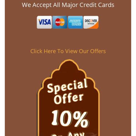
We Accept All Major Credit Cards
Click Here To View Our Offers