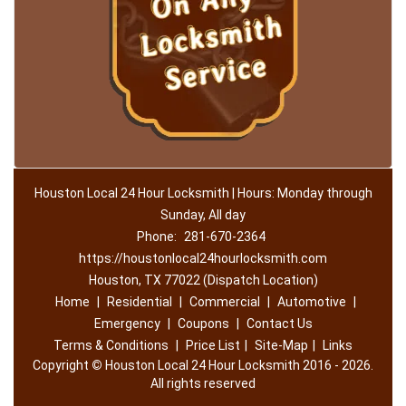
Houston Local 24 Hour Locksmith | Hours: Monday through
Sunday, All day
Phone:
281-670-2364
https://houstonlocal24hourlocksmith.com
Houston, TX 77022 (Dispatch Location)
Home
|
Residential
|
Commercial
|
Automotive
|
Emergency
|
Coupons
|
Contact Us
Terms & Conditions
|
Price List
|
Site-Map
|
Links
Copyright
©
Houston Local 24 Hour Locksmith 2016 - 2026.
All rights reserved