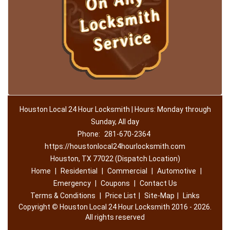
Houston Local 24 Hour Locksmith | Hours: Monday through
Sunday, All day
Phone:
281-670-2364
https://houstonlocal24hourlocksmith.com
Houston, TX 77022 (Dispatch Location)
Home
|
Residential
|
Commercial
|
Automotive
|
Emergency
|
Coupons
|
Contact Us
Terms & Conditions
|
Price List
|
Site-Map
|
Links
Copyright
©
Houston Local 24 Hour Locksmith 2016 - 2026.
All rights reserved