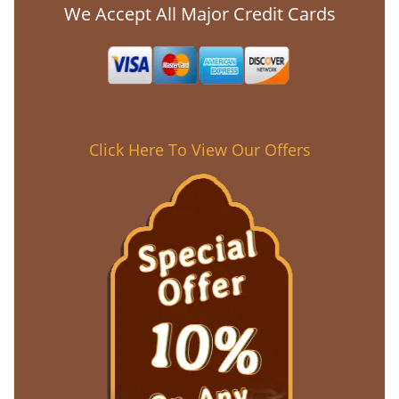
We Accept All Major Credit Cards
Click Here To View Our Offers