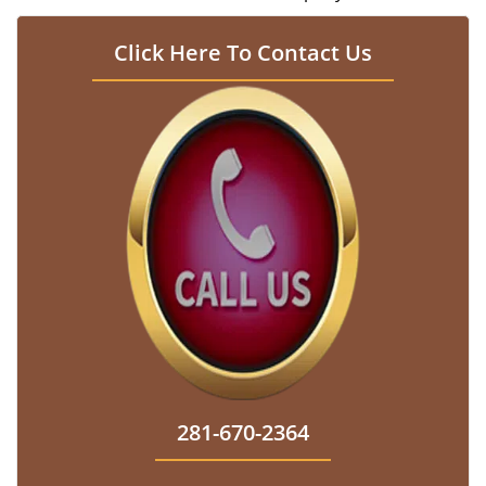
Click Here To Contact Us
281-670-2364