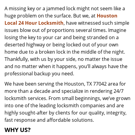
v
A missing key or a jammed lock might not seem like a
i
huge problem on the surface. But we, at
Houston
g
a
Local 24 Hour Locksmith
, have witnessed such simple
t
issues blow out of proportions several times. Imagine
i
losing the key to your car and being stranded on a
o
deserted highway or being locked out of your own
n
home due to a broken lock in the middle of the night.
Thankfully, with us by your side, no matter the issue
and no matter when it happens, you’ll always have the
professional backup you need.
We have been serving the Houston, TX 77042 area for
more than a decade and specialize in rendering 24/7
locksmith services. From small beginnings, we’ve grown
into one of the leading locksmith companies and are
highly sought-after by clients for our quality, integrity,
fast response and affordable solutions.
WHY US?