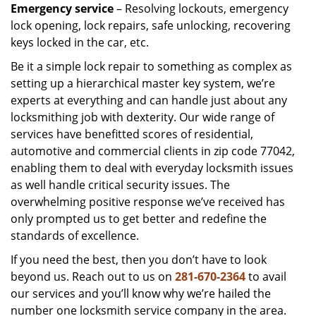
Emergency service
– Resolving lockouts, emergency
lock opening, lock repairs, safe unlocking, recovering
keys locked in the car, etc.
Be it a simple lock repair to something as complex as
setting up a hierarchical master key system, we’re
experts at everything and can handle just about any
locksmithing job with dexterity. Our wide range of
services have benefitted scores of residential,
automotive and commercial clients in zip code 77042,
enabling them to deal with everyday locksmith issues
as well handle critical security issues. The
overwhelming positive response we’ve received has
only prompted us to get better and redefine the
standards of excellence.
If you need the best, then you don’t have to look
beyond us. Reach out to us on
281-670-2364
to avail
our services and you’ll know why we’re hailed the
number one locksmith service company in the area.