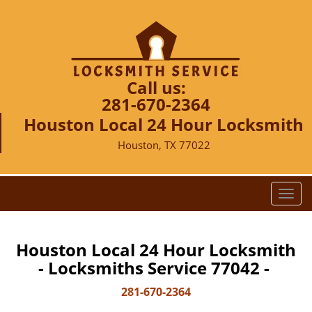
Call us:
281-670-2364
Houston Local 24 Hour Locksmith
Houston, TX 77022
T
o
g
g
Houston Local 24 Hour Locksmith
l
- Locksmiths Service 77042 -
e
n
281-670-2364
a