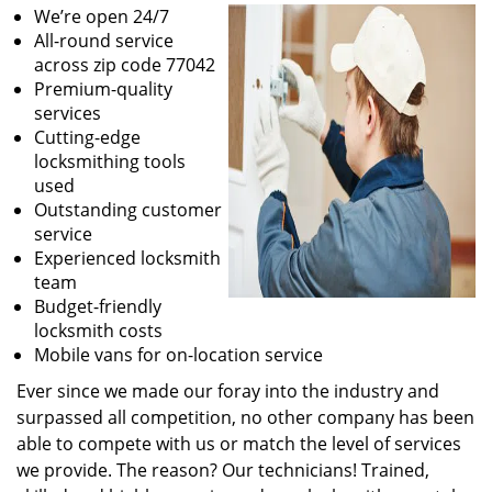
We’re open 24/7
All-round service
across zip code 77042
Premium-quality
services
Cutting-edge
locksmithing tools
used
Outstanding customer
service
Experienced locksmith
team
Budget-friendly
locksmith costs
Mobile vans for on-location service
Ever since we made our foray into the industry and
surpassed all competition, no other company has been
able to compete with us or match the level of services
we provide. The reason? Our technicians! Trained,