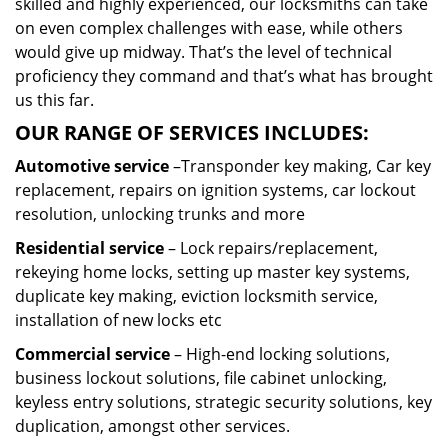
skilled and highly experienced, our locksmiths can take
on even complex challenges with ease, while others
would give up midway. That’s the level of technical
proficiency they command and that’s what has brought
us this far.
OUR RANGE OF SERVICES INCLUDES:
Automotive service
–Transponder key making, Car key
replacement, repairs on ignition systems, car lockout
resolution, unlocking trunks and more
Residential
service
– Lock repairs/replacement,
rekeying home locks, setting up master key systems,
duplicate key making, eviction locksmith service,
installation of new locks etc
Commercial service
– High-end locking solutions,
business lockout solutions, file cabinet unlocking,
keyless entry solutions, strategic security solutions, key
duplication, amongst other services.