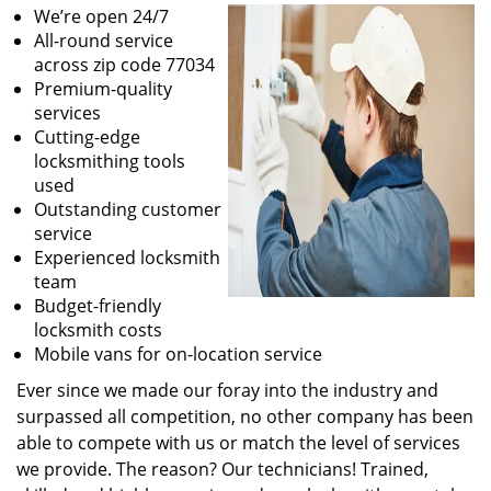
We’re open 24/7
All-round service
across zip code 77034
Premium-quality
services
Cutting-edge
locksmithing tools
used
Outstanding customer
service
Experienced locksmith
team
Budget-friendly
locksmith costs
Mobile vans for on-location service
Ever since we made our foray into the industry and
surpassed all competition, no other company has been
able to compete with us or match the level of services
we provide. The reason? Our technicians! Trained,