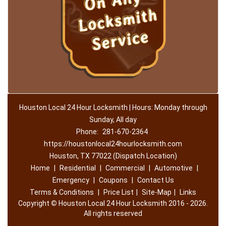
Houston Local 24 Hour Locksmith | Hours: Monday through
Sunday, All day
Phone:
281-670-2364
https://houstonlocal24hourlocksmith.com
Houston, TX 77022 (Dispatch Location)
Home
|
Residential
|
Commercial
|
Automotive
|
Emergency
|
Coupons
|
Contact Us
Terms & Conditions
|
Price List
|
Site-Map
|
Links
Copyright
©
Houston Local 24 Hour Locksmith 2016 - 2026.
All rights reserved