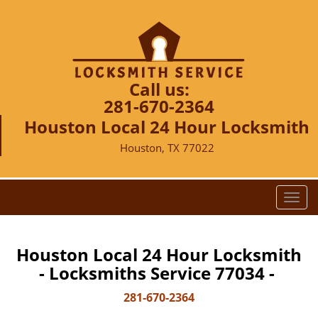
Call us:
281-670-2364
Houston Local 24 Hour Locksmith
Houston, TX 77022
T
o
g
g
Houston Local 24 Hour Locksmith
l
- Locksmiths Service 77034 -
e
n
281-670-2364
a