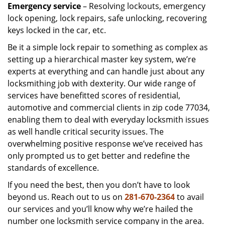
Emergency service
– Resolving lockouts, emergency
lock opening, lock repairs, safe unlocking, recovering
keys locked in the car, etc.
Be it a simple lock repair to something as complex as
setting up a hierarchical master key system, we’re
experts at everything and can handle just about any
locksmithing job with dexterity. Our wide range of
services have benefitted scores of residential,
automotive and commercial clients in zip code 77034,
enabling them to deal with everyday locksmith issues
as well handle critical security issues. The
overwhelming positive response we’ve received has
only prompted us to get better and redefine the
standards of excellence.
If you need the best, then you don’t have to look
beyond us. Reach out to us on
281-670-2364
to avail
our services and you’ll know why we’re hailed the
number one locksmith service company in the area.