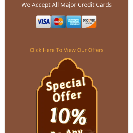
We Accept All Major Credit Cards
Click Here To View Our Offers