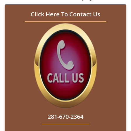
Click Here To Contact Us
281-670-2364