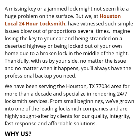
v
A missing key or a jammed lock might not seem like a
i
huge problem on the surface. But we, at
Houston
g
a
Local 24 Hour Locksmith
, have witnessed such simple
t
issues blow out of proportions several times. Imagine
i
losing the key to your car and being stranded on a
o
deserted highway or being locked out of your own
n
home due to a broken lock in the middle of the night.
Thankfully, with us by your side, no matter the issue
and no matter when it happens, you’ll always have the
professional backup you need.
We have been serving the Houston, TX 77034 area for
more than a decade and specialize in rendering 24/7
locksmith services. From small beginnings, we’ve grown
into one of the leading locksmith companies and are
highly sought-after by clients for our quality, integrity,
fast response and affordable solutions.
WHY US?