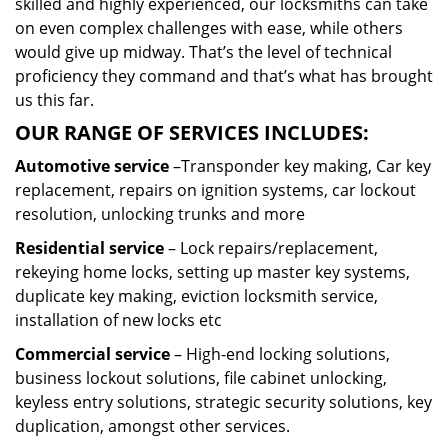
skilled and highly experienced, our locksmiths can take
on even complex challenges with ease, while others
would give up midway. That’s the level of technical
proficiency they command and that’s what has brought
us this far.
OUR RANGE OF SERVICES INCLUDES:
Automotive service
–Transponder key making, Car key
replacement, repairs on ignition systems, car lockout
resolution, unlocking trunks and more
Residential
service
– Lock repairs/replacement,
rekeying home locks, setting up master key systems,
duplicate key making, eviction locksmith service,
installation of new locks etc
Commercial service
– High-end locking solutions,
business lockout solutions, file cabinet unlocking,
keyless entry solutions, strategic security solutions, key
duplication, amongst other services.