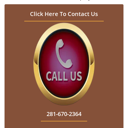
Click Here To Contact Us
281-670-2364