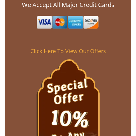
We Accept All Major Credit Cards
Click Here To View Our Offers