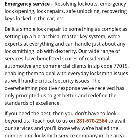
Emergency service
– Resolving lockouts, emergency
lock opening, lock repairs, safe unlocking, recovering
keys locked in the car, etc.
Be it a simple lock repair to something as complex as
setting up a hierarchical master key system, we’re
experts at everything and can handle just about any
locksmithing job with dexterity. Our wide range of
services have benefitted scores of residential,
automotive and commercial clients in zip code 77015,
enabling them to deal with everyday locksmith issues
as well handle critical security issues. The
overwhelming positive response we’ve received has
only prompted us to get better and redefine the
standards of excellence.
If you need the best, then you don’t have to look
beyond us. Reach out to us on
281-670-2364
to avail
our services and you’ll know why we’re hailed the
number one locksmith service company in the area.