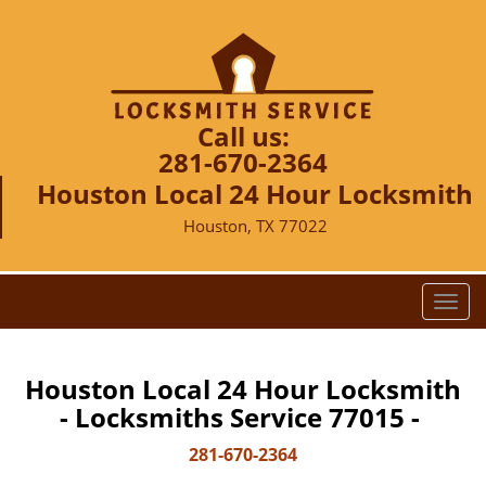
Call us:
281-670-2364
Houston Local 24 Hour Locksmith
Houston, TX 77022
T
o
g
g
Houston Local 24 Hour Locksmith
l
- Locksmiths Service 77015 -
e
n
281-670-2364
a