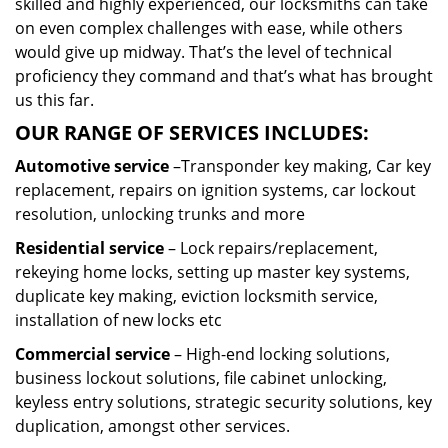
skilled and highly experienced, our locksmiths can take
on even complex challenges with ease, while others
would give up midway. That’s the level of technical
proficiency they command and that’s what has brought
us this far.
OUR RANGE OF SERVICES INCLUDES:
Automotive service
–Transponder key making, Car key
replacement, repairs on ignition systems, car lockout
resolution, unlocking trunks and more
Residential
service
– Lock repairs/replacement,
rekeying home locks, setting up master key systems,
duplicate key making, eviction locksmith service,
installation of new locks etc
Commercial service
– High-end locking solutions,
business lockout solutions, file cabinet unlocking,
keyless entry solutions, strategic security solutions, key
duplication, amongst other services.