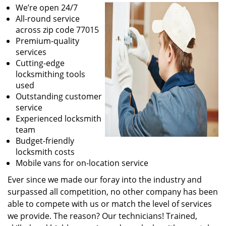
We’re open 24/7
All-round service
across zip code 77015
Premium-quality
services
Cutting-edge
locksmithing tools
used
Outstanding customer
service
Experienced locksmith
team
Budget-friendly
locksmith costs
Mobile vans for on-location service
Ever since we made our foray into the industry and
surpassed all competition, no other company has been
able to compete with us or match the level of services
we provide. The reason? Our technicians! Trained,