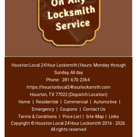
Houston Local 24 Hour Locksmith | Hours: Monday through
Sunday, All day
Phone:
281-670-2364
https://houstonlocal24hourlocksmith.com
Houston, TX 77022 (Dispatch Location)
Home
|
Residential
|
Commercial
|
Automotive
|
Emergency
|
Coupons
|
Contact Us
Terms & Conditions
|
Price List
|
Site-Map
|
Links
Copyright
©
Houston Local 24 Hour Locksmith 2016 - 2026.
All rights reserved