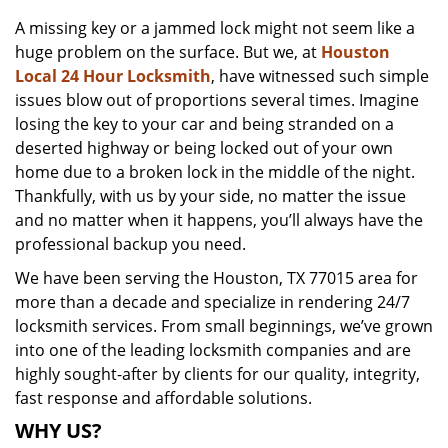
v
A missing key or a jammed lock might not seem like a
i
huge problem on the surface. But we, at
Houston
g
a
Local 24 Hour Locksmith
, have witnessed such simple
t
issues blow out of proportions several times. Imagine
i
losing the key to your car and being stranded on a
o
deserted highway or being locked out of your own
n
home due to a broken lock in the middle of the night.
Thankfully, with us by your side, no matter the issue
and no matter when it happens, you’ll always have the
professional backup you need.
We have been serving the Houston, TX 77015 area for
more than a decade and specialize in rendering 24/7
locksmith services. From small beginnings, we’ve grown
into one of the leading locksmith companies and are
highly sought-after by clients for our quality, integrity,
fast response and affordable solutions.
WHY US?