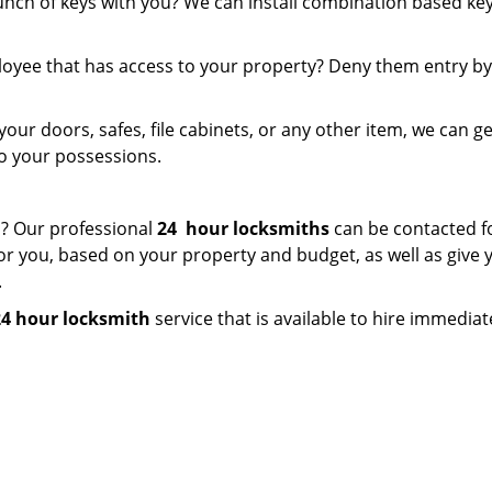
unch of keys with you? We can install combination based ke
oyee that has access to your property? Deny them entry by
your doors, safes, file cabinets, or any other item, we can get
o your possessions.
ts? Our professional
24
hour locksmiths
can be contacted fo
or you, based on your property and budget, as well as give y
.
24 hour locksmith
service that is available to hire immediat