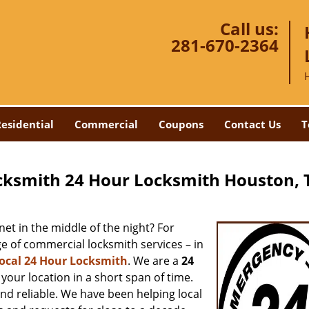
Call us:
281-670-2364
esidential
Commercial
Coupons
Contact Us
T
cksmith 24 Hour Locksmith Houston, 
net in the middle of the night? For
ge of commercial locksmith services – in
ocal 24 Hour Locksmith
. We are a
24
your location in a short span of time.
and reliable. We have been helping local