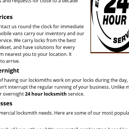
s and requests for close to a decade
rices
ntact us round the clock for immediate
mobile vans carry our inventory and our
ervice. We carry locks from the best
ikset, and have solutions for every
m nearest you to your location. It
to arrive.
ernight
 of having our locksmiths work on your locks during the day,
on’t interrupt the regular running of your business. Unlike 
ur overnight
24 hour locksmith
service.
esses
mmercial locksmith needs. Here are some of our most popul