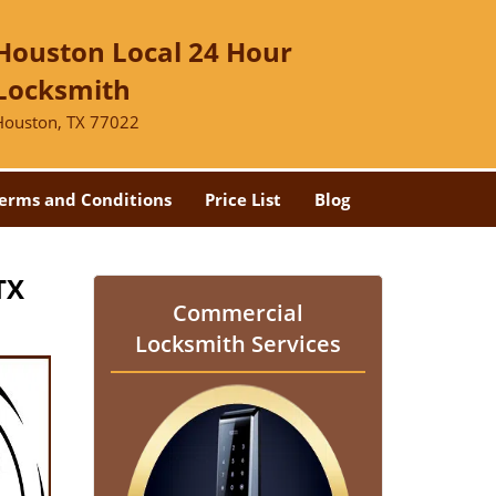
Houston Local 24 Hour
Locksmith
Houston, TX 77022
erms and Conditions
Price List
Blog
TX
Commercial
Locksmith Services