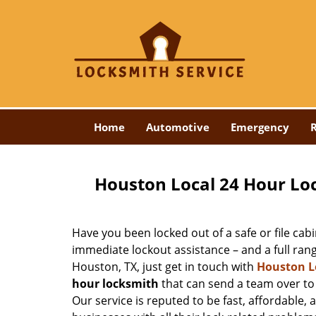
Home
Automotive
Emergency
R
Houston Local 24 Hour Lo
Have you been locked out of a safe or file cabi
immediate lockout assistance – and a full ran
Houston, TX, just get in touch with
Houston L
hour locksmith
that can send a team over to 
Our service is reputed to be fast, affordable, 