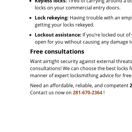
Keyless locks:
Tired of carrying around a b
locks on your commercial entry doors.
Lock rekeying:
Having trouble with an empl
getting your locks rekeyed.
Lockout assistance:
If you’re locked out of 
open for you without causing any damage t
Free consultations
Want airtight security against external threa
consultations! We can choose the best locks f
manner of expert locksmithing advice for free
Need an affordable, reliable, and competent
Contact us now on
281-670-2364
!