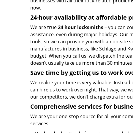
businesses with all their lock-related problem
now.
24-hour availability at affordable p
We are true
24 hour locksmiths
– you can co
assistance, even during major holidays. Our 
tools, so we can provide you with an on-site s
manufactures in business, like Schlage and Kw
budget. When you call us, we dispatch the tea
doesn’t usually take us more than 30 minutes 
Save time by getting us to work ov
We realize your time is very valuable. Instead
can hire us to work overnight. That way, we w
our competitors, we don’t charge extra for o
Comprehensive services for busin
We are your one-stop source for all your co
services: