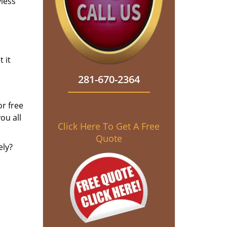
yless
 it
281-670-2364
r free
ou all
Click Here To Get A Free
Quote
ely?