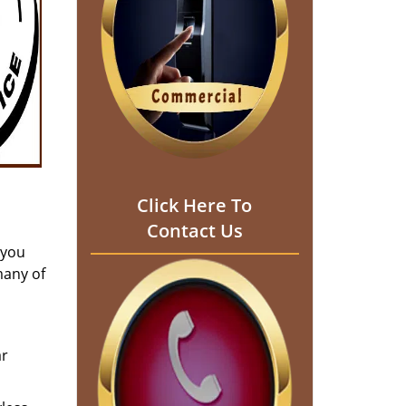
Click Here To
Contact Us
 you
many of
ar